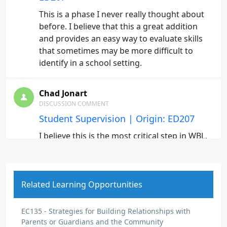
This is a phase I never really thought about
before. I believe that this a great addition
and provides an easy way to evaluate skills
that sometimes may be more difficult to
identify in a school setting.
Chad Jonart
DISCUSSION COMMENT
Student Supervision | Origin: ED207
I believe this is the most critical step in WBL.
Supervision of students to ensure they are
adhering to employers expectations.
Related Learning Opportunities
Chad Jonart
DISCUSSION COMMENT
EC135 - Strategies for Building Relationships with
Creating Useful Forms and Processes |
Parents or Guardians and the Community
Origin: ED207