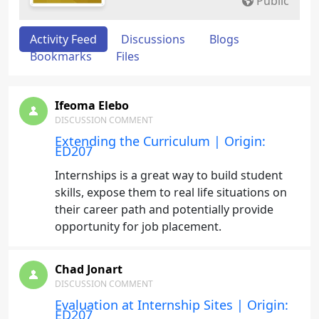
Public
Activity Feed
Discussions
Blogs
Bookmarks
Files
Ifeoma Elebo
DISCUSSION COMMENT
Extending the Curriculum | Origin:
ED207
Internships is a great way to build student
skills, expose them to real life situations on
their career path and potentially provide
opportunity for job placement.
Chad Jonart
DISCUSSION COMMENT
Evaluation at Internship Sites | Origin:
ED207