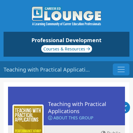
Professional Development
Courses & Resources
Teaching with Practical Applications
Teaching with Practical
Applications
ABOUT THIS GROUP