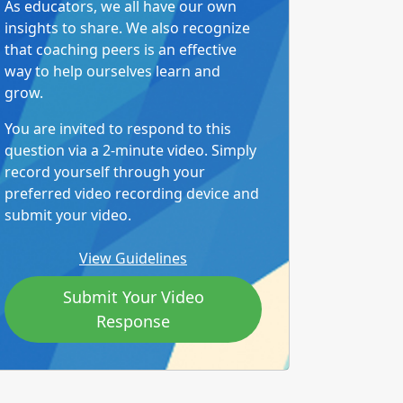
As educators, we all have our own
insights to share. We also recognize
that coaching peers is an effective
way to help ourselves learn and
grow.
You are invited to respond to this
question via a 2-minute video. Simply
record yourself through your
preferred video recording device and
submit your video.
View Guidelines
Submit Your Video
Response