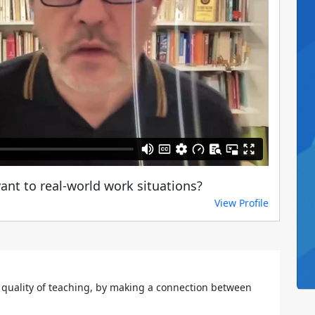
nt to real-world work situations?
View Profile
 quality of teaching, by making a connection between