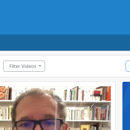
ggle Dropdown
Filter Videos