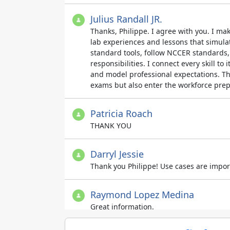
Julius Randall JR.
Thanks, Philippe. I agree with you. I ma
lab experiences and lessons that simulat
standard tools, follow NCCER standards, 
responsibilities. I connect every skill to 
and model professional expectations. Thi
exams but also enter the workforce prep
Patricia Roach
THANK YOU
Darryl Jessie
Thank you Philippe! Use cases are import
Raymond Lopez Medina
Great information.