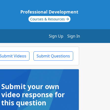
Professional Development
Courses & Resources
Sign Up
Sign In
Submit Videos
Submit Questions
Submit your own
video response for
this question