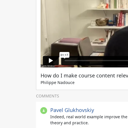
How do I make course content releva
Philippe Nadouce
COMMENTS
Pavel Glukhovskiy
Indeed, real world example improve the
theory and practice.