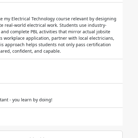
ke my Electrical Technology course relevant by designing
e real-world electrical work. Students use industry-
and complete PBL activities that mirror actual jobsite
its workplace application, partner with local electricians,
s approach helps students not only pass certification
ared, confident, and capable.
ant - you learn by doing!