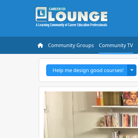
Community Groups
Community TV
To
Help me design good courses!