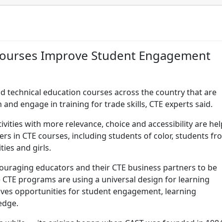
E Courses Improve Student Engagement
d technical education courses across the country that are
 and engage in training for trade skills, CTE experts said.
ivities with more relevance, choice and accessibility are he
ers in CTE courses, including students of color, students fr
ties and girls.
ouraging educators and their CTE business partners to be
he CTE programs are using a universal design for learning
ives opportunities for student engagement, learning
edge.