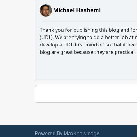
Michael Hashemi
Thank you for publishing this blog and fo
(UDL). We are trying to do a better job at
develop a UDL-first mindset so that it b
blog are great because they are practical, 
Powered By MaxKnowledge