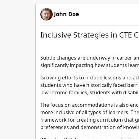
John Doe
Inclusive Strategies in CT
Subtle changes are underway in career an
significantly impacting how students learn
Growing efforts to include lessons and act
students who have historically faced barri
low-income families, students with disabili
The focus on accommodations is also enc
more inclusive of all types of learners. T
framework for creating curriculum that g
preferences and demonstration of knowl