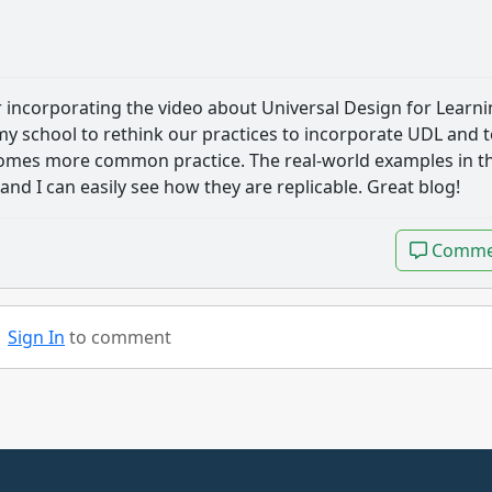
r incorporating the video about Universal Design for Learn
 my school to rethink our practices to incorporate UDL and 
ecomes more common practice. The real-world examples in t
and I can easily see how they are replicable. Great blog!
Comme
Comme
Sign In
to comment