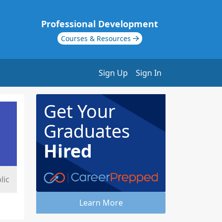
Professional Development
Courses & Resources
Sign Up
Sign In
Get Your
Graduates
Hired
lic
Learn More