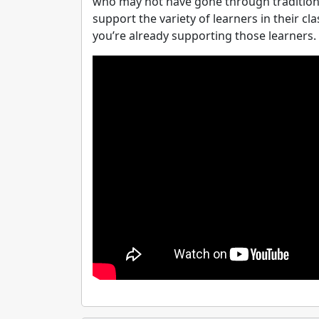
who may not have gone through tradition
support the variety of learners in their c
you’re already supporting those learners. 