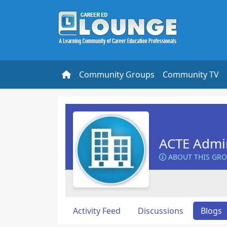
Community Groups
Community TV
ACTE Admin
ABOUT THIS GR
Activity Feed
Discussions
Blogs