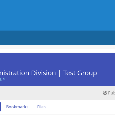
istration Division | Test Group
OUP
Pub
Bookmarks
Files