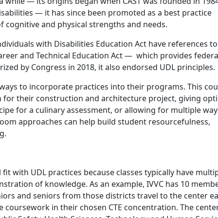
a while — its origins began when CAST was founded in 198
sabilities — it has since been promoted as a best practice
f cognitive and physical strengths and needs.
dividuals with Disabilities Education Act have references to
Career and Technical Education Act — which provides federa
zed by Congress in 2018, it also endorsed UDL principles.
ways to incorporate practices into their programs. This cou
for their construction and architecture project, giving opt
ipe for a culinary assessment, or allowing for multiple way
room approaches can help build student resourcefulness,
ng.
fit with UDL practices because classes typically have multi
tration of knowledge. As an example, IVVC has 10 memb
niors and seniors from those districts travel to the center e
ve coursework in their chosen CTE concentration. The cente