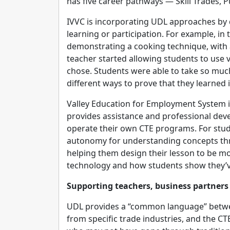
has five career pathways — Skill Trades, 
IVVC is incorporating UDL approaches by d
learning or participation. For example, in
demonstrating a cooking technique, with 
teacher started allowing students to use 
chose. Students were able to take so mu
different ways to prove that they learned i
Valley Education for Employment System in 
provides assistance and professional dev
operate their own CTE programs. For stud
autonomy for understanding concepts throu
helping them design their lesson to be mor
technology and how students show they’v
Supporting teachers, business partners
UDL provides a “common language” betwee
from specific trade industries, and the C