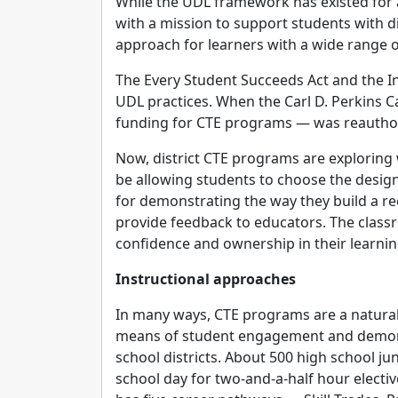
While the UDL framework has existed for 
with a mission to support students with di
approach for learners with a wide range o
The Every Student Succeeds Act and the In
UDL practices. When the Carl D. Perkins 
funding for CTE programs — was reauthori
Now, district CTE programs are exploring 
be allowing students to choose the design 
for demonstrating the way they build a rec
provide feedback to educators. The class
confidence and ownership in their learni
Instructional approaches
In many ways, CTE programs are a natural 
means of student engagement and demons
school districts. About 500 high school ju
school day for two-and-a-half hour electi