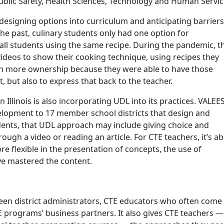
Public Safety, Health Sciences, Technology and Human Servic
esigning options into curriculum and anticipating barriers
 the past, culinary students only had one option for
all students using the same recipe. During the pandemic, t
videos to show their cooking technique, using recipes they
ch more ownership because they were able to have those
t, but also to express that back to the teacher.
Illinois is also incorporating UDL into its practices. VALEE
elopment to 17 member school districts that design and
ents, that UDL approach may include giving choice and
gh a video or reading an article. For CTE teachers, it’s a
e flexible in the presentation of concepts, the use of
e mastered the content.
n district administrators, CTE educators who often come
TE programs’ business partners. It also gives CTE teachers —