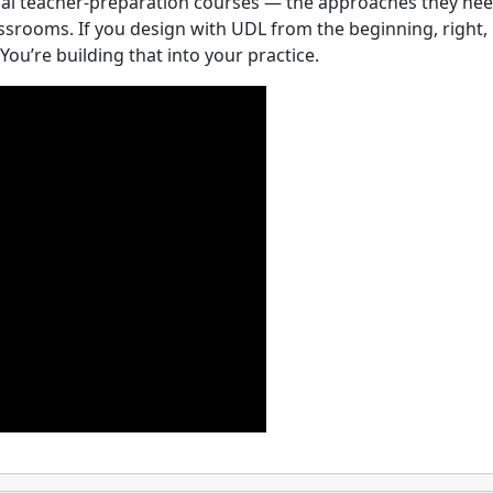
al teacher-preparation courses — the approaches they nee
lassrooms. If you design with UDL from the beginning, right,
You’re building that into your practice.