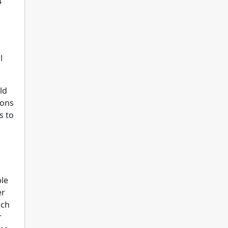
4
l
ld
ions
s to
ple
er
ach
r