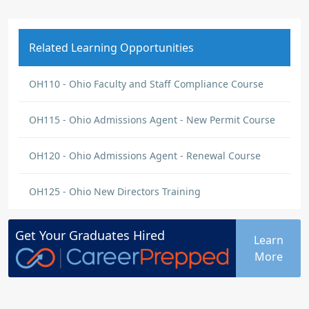
Related Learning Opportunities
OH110 - Ohio Faculty and Staff Compliance Course
OH115 - Ohio Admissions Agent - New Permit Course
OH120 - Ohio Admissions Agent - Renewal Course
OH125 - Ohio New Directors Training
Get Your
Graduates
Hired
Learn
More