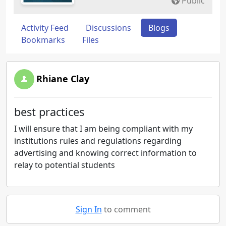
Public
Activity Feed
Discussions
Blogs
Bookmarks
Files
Rhiane Clay
best practices
I will ensure that I am being compliant with my
institutions rules and regulations regarding
advertising and knowing correct information to
relay to potential students
Sign In
to comment