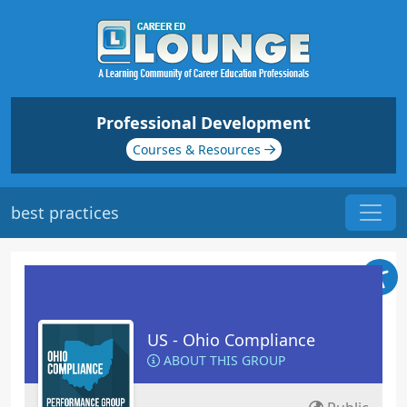
Professional Development
Courses & Resources
best practices
US - Ohio Compliance
ABOUT THIS GROUP