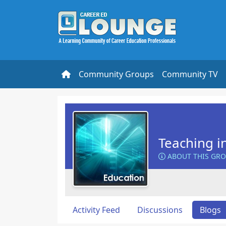
Community Groups
Community TV
Teaching i
ABOUT THIS GR
Activity Feed
Discussions
Blogs