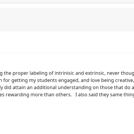
ing the proper labeling of intrinisic and extrinsic, never thou
 for getting my students engaged, and love being creative
ly did attain an additional understanding on those that do 
es rewarding more than others. I also said they same thing