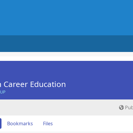
n Career Education
OUP
Pub
Bookmarks
Files