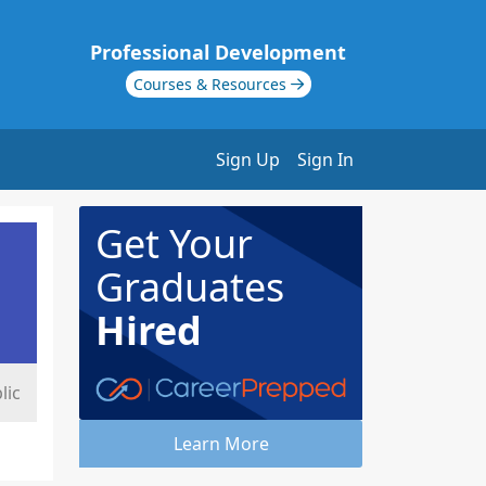
Professional Development
Courses & Resources
Sign Up
Sign In
Get Your
Graduates
Hired
lic
Learn More