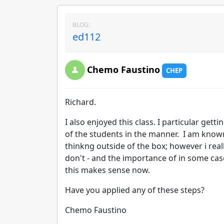
BLOG:
ed112
Chemo Faustino
CHEP
Richard.
I also enjoyed this class. I particular gett
of the students in the manner. I am known
thinkng outside of the box; however i real
don't - and the importance of in some cas
this makes sense now.
Have you applied any of these steps?
Chemo Faustino