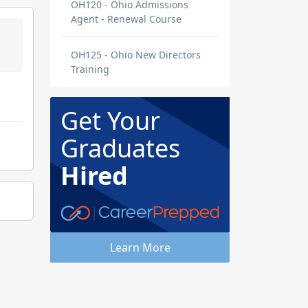
OH120 - Ohio Admissions
Agent - Renewal Course
OH125 - Ohio New Directors
Training
Get Your
Graduates
Hired
Learn More