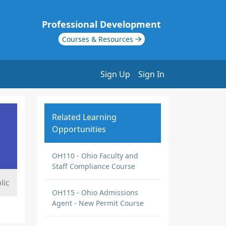
Professional Development
Courses & Resources
Sign Up
Sign In
Related Learning
Opportunities
OH110 - Ohio Faculty and
Staff Compliance Course
lic
OH115 - Ohio Admissions
Agent - New Permit Course