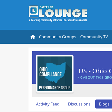
Community Groups
Community TV
US - Ohio 
ABOUT THIS GR
Activity Feed
Discussions
Blogs