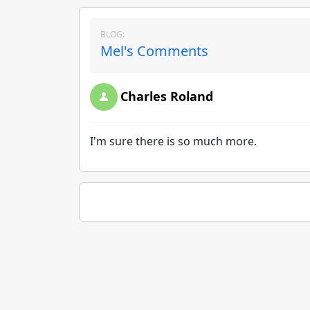
BLOG:
Mel's Comments
Charles Roland
I'm sure there is so much more.