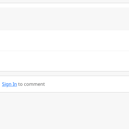
Sign In
to comment