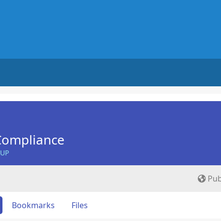
Compliance
OUP
Pub
Bookmarks
Files