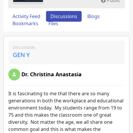
Public
Activity Feed
Discussions
Blogs
Bookmarks
Files
DISCUSSION:
GEN Y
Dr. Christina Anastasia
It is fascinating to me that there are so many
generations in both the workplace and educational
environment today. My students range from 19 to
75 and this makes the classroom one of great
diversity. Not matter the age, we all share one
common goal and this is what makes the