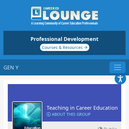
Professional Development
Courses & Resources
GEN Y
Teaching in Career Education
ABOUT THIS GROUP