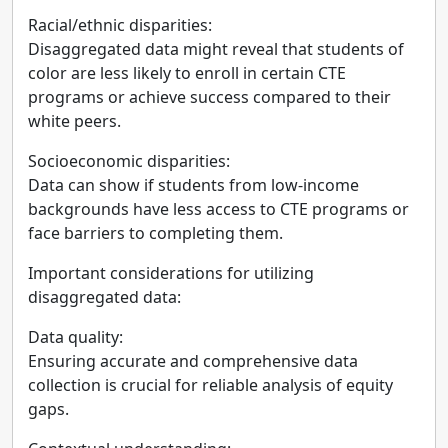
Racial/ethnic disparities:
Disaggregated data might reveal that students of
color are less likely to enroll in certain CTE
programs or achieve success compared to their
white peers.
Socioeconomic disparities:
Data can show if students from low-income
backgrounds have less access to CTE programs or
face barriers to completing them.
Important considerations for utilizing
disaggregated data:
Data quality:
Ensuring accurate and comprehensive data
collection is crucial for reliable analysis of equity
gaps.