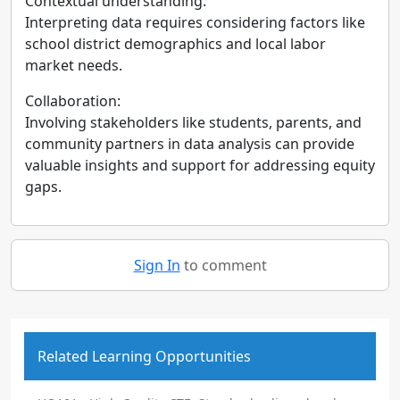
Contextual understanding:
Interpreting data requires considering factors like
school district demographics and local labor
market needs.
Collaboration:
Involving stakeholders like students, parents, and
community partners in data analysis can provide
valuable insights and support for addressing equity
gaps.
Sign In
to comment
Related Learning Opportunities