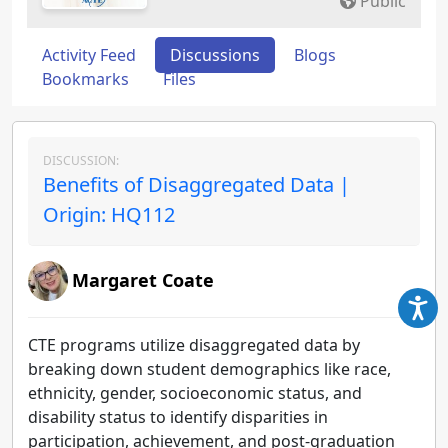
Public
Activity Feed
Discussions
Blogs
Bookmarks
Files
DISCUSSION:
Benefits of Disaggregated Data |
Origin: HQ112
Margaret Coate
CTE programs utilize disaggregated data by
breaking down student demographics like race,
ethnicity, gender, socioeconomic status, and
disability status to identify disparities in
participation, achievement, and post-graduation