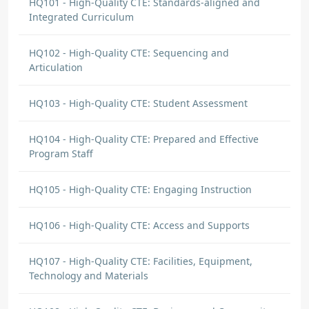
HQ101 - High-Quality CTE: Standards-aligned and
Integrated Curriculum
HQ102 - High-Quality CTE: Sequencing and
Articulation
HQ103 - High-Quality CTE: Student Assessment
HQ104 - High-Quality CTE: Prepared and Effective
Program Staff
HQ105 - High-Quality CTE: Engaging Instruction
HQ106 - High-Quality CTE: Access and Supports
HQ107 - High-Quality CTE: Facilities, Equipment,
Technology and Materials