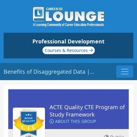
Professional Development
Courses & Resources
Benefits of Disaggregated Data | Origin: HQ112
ACTE Quality CTE Program of
Study Framework
ABOUT THIS GROUP