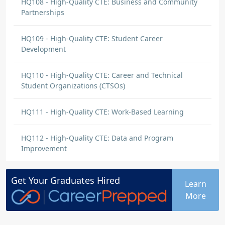
HQ108 - High-Quality CTE: Business and Community
Partnerships
HQ109 - High-Quality CTE: Student Career
Development
HQ110 - High-Quality CTE: Career and Technical
Student Organizations (CTSOs)
HQ111 - High-Quality CTE: Work-Based Learning
HQ112 - High-Quality CTE: Data and Program
Improvement
Get Your
Graduates
Hired
Learn
More