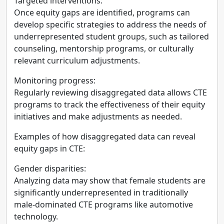
Targeted interventions:
Once equity gaps are identified, programs can
develop specific strategies to address the needs of
underrepresented student groups, such as tailored
counseling, mentorship programs, or culturally
relevant curriculum adjustments.
Monitoring progress:
Regularly reviewing disaggregated data allows CTE
programs to track the effectiveness of their equity
initiatives and make adjustments as needed.
Examples of how disaggregated data can reveal
equity gaps in CTE:
Gender disparities:
Analyzing data may show that female students are
significantly underrepresented in traditionally
male-dominated CTE programs like automotive
technology.