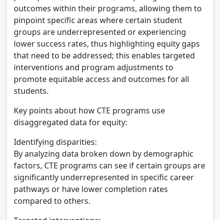
outcomes within their programs, allowing them to
pinpoint specific areas where certain student
groups are underrepresented or experiencing
lower success rates, thus highlighting equity gaps
that need to be addressed; this enables targeted
interventions and program adjustments to
promote equitable access and outcomes for all
students.
Key points about how CTE programs use
disaggregated data for equity:
Identifying disparities:
By analyzing data broken down by demographic
factors, CTE programs can see if certain groups are
significantly underrepresented in specific career
pathways or have lower completion rates
compared to others.