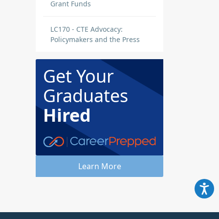
Grant Funds
LC170 - CTE Advocacy:
Policymakers and the Press
Get Your
Graduates
Hired
Learn More