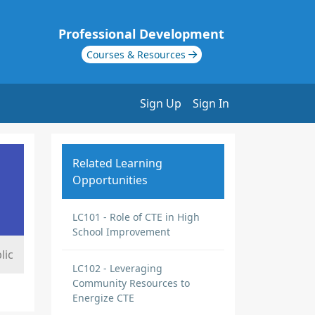
Professional Development
Courses & Resources
Sign Up
Sign In
Related Learning
Opportunities
LC101 - Role of CTE in High
School Improvement
lic
LC102 - Leveraging
Community Resources to
Energize CTE