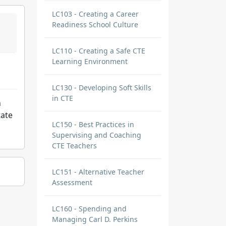
LC103 - Creating a Career
Readiness School Culture
LC110 - Creating a Safe CTE
Learning Environment
LC130 - Developing Soft Skills
in CTE
n
tate
LC150 - Best Practices in
Supervising and Coaching
CTE Teachers
LC151 - Alternative Teacher
Assessment
LC160 - Spending and
Managing Carl D. Perkins