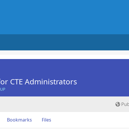
for CTE Administrators
OUP
Pub
Bookmarks
Files