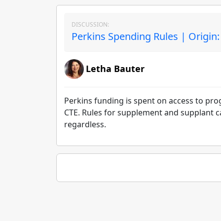
DISCUSSION:
Perkins Spending Rules | Origin
Letha Bauter
Perkins funding is spent on access to pr
CTE. Rules for supplement and supplant c
regardless.