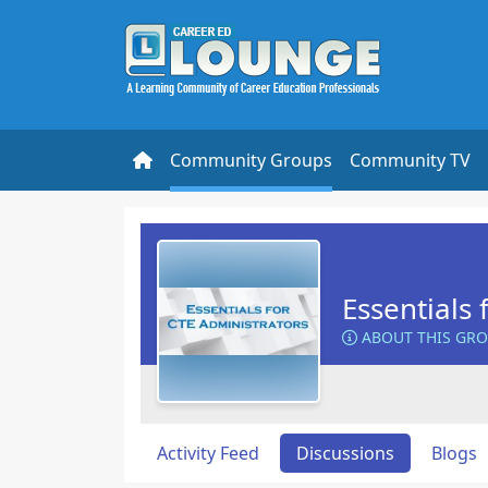
Community Groups
Community TV
Essentials 
ABOUT THIS GR
Activity Feed
Discussions
Blogs