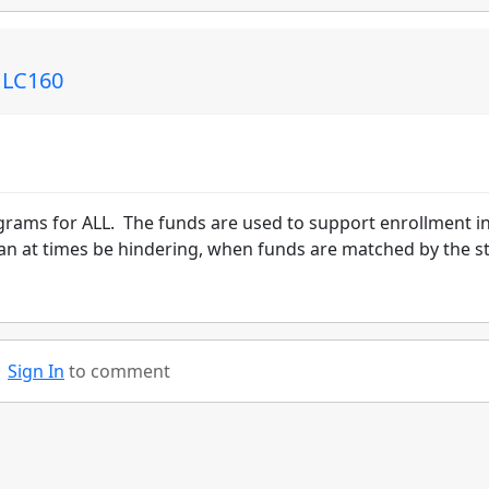
: LC160
ograms for ALL. The funds are used to support enrollment i
an at times be hindering, when funds are matched by the s
Sign In
to comment