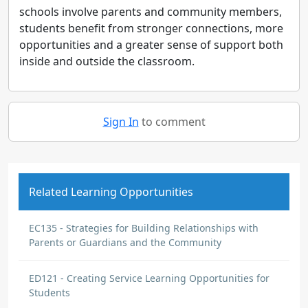
schools involve parents and community members,
students benefit from stronger connections, more
opportunities and a greater sense of support both
inside and outside the classroom.
Sign In
to comment
Related Learning Opportunities
EC135 - Strategies for Building Relationships with
Parents or Guardians and the Community
ED121 - Creating Service Learning Opportunities for
Students