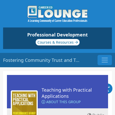
Professional Development
Courses & Resources
Fostering Community Trust and Transparency | Origin: EC135
Teaching with Practical
Applications
ABOUT THIS GROUP