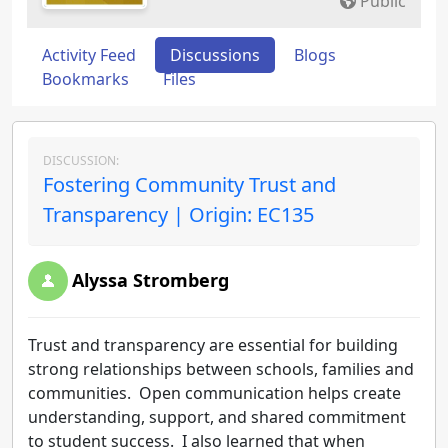
Public
Activity Feed
Discussions
Blogs
Bookmarks
Files
DISCUSSION:
Fostering Community Trust and
Transparency | Origin: EC135
Alyssa Stromberg
Trust and transparency are essential for building
strong relationships between schools, families and
communities. Open communication helps create
understanding, support, and shared commitment
to student success. I also learned that when