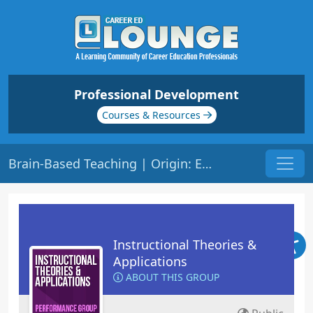
Professional Development
Courses & Resources
Brain-Based Teaching | Origin: ED208
Instructional Theories &
Applications
ABOUT THIS GROUP