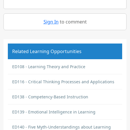
Sign In
to comment
Related Learning Opportunities
ED108 - Learning Theory and Practice
ED116 - Critical Thinking Processes and Applications
ED138 - Competency-Based Instruction
ED139 - Emotional Intelligence in Learning
ED140 - Five Myth-Understandings about Learning