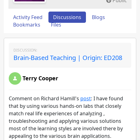
Public
Activity Feed
Discussions
Blogs
Bookmarks
Files
DISCUSSION:
Brain-Based Teaching | Origin: ED208
Terry Cooper
Comment on Richard Hamill's
post
: I have found
that by using various hands-on labs that closely
match real life experiences of analyzing ,
troubleshooting and applying various solutions
most of the learning styles are involved there by
appealing to the various brain applications.