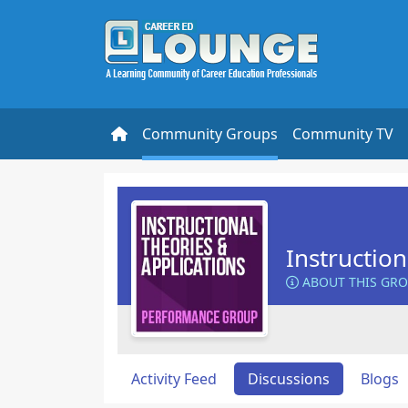
Community Groups
Community TV
Instructio
ABOUT THIS GR
Activity Feed
Discussions
Blogs