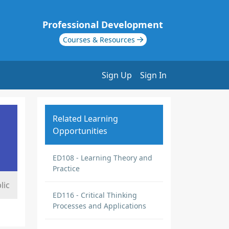
Professional Development
Courses & Resources
Sign Up
Sign In
Related Learning
Opportunities
ED108 - Learning Theory and
Practice
lic
ED116 - Critical Thinking
Processes and Applications