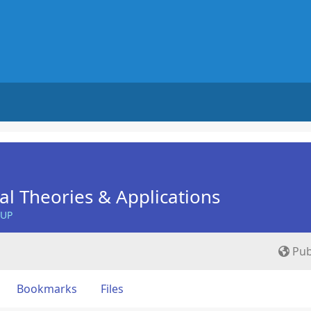
nal Theories & Applications
OUP
Pub
Bookmarks
Files