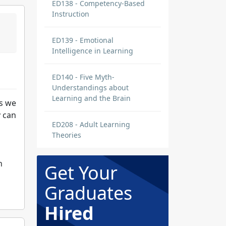
ED138 - Competency-Based
Instruction
ED139 - Emotional
Intelligence in Learning
ED140 - Five Myth-
Understandings about
Learning and the Brain
ks we
y can
ED208 - Adult Learning
Theories
n
Get Your
Graduates
Hired