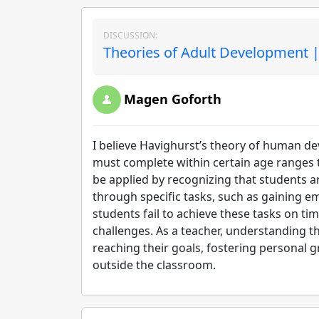
DISCUSSION:
Theories of Adult Development |
Magen Goforth
I believe Havighurst’s theory of human dev
must complete within certain age ranges t
be applied by recognizing that students 
through specific tasks, such as gaining e
students fail to achieve these tasks on t
challenges. As a teacher, understanding 
reaching their goals, fostering personal 
outside the classroom.