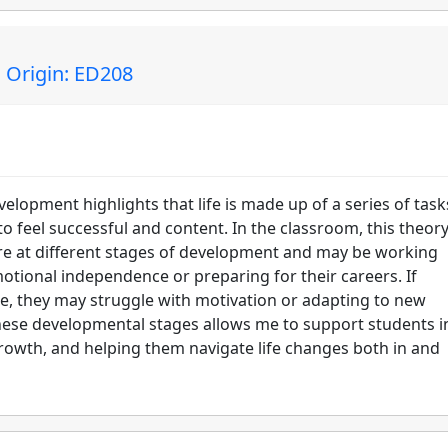
 Origin: ED208
elopment highlights that life is made up of a series of tas
o feel successful and content. In the classroom, this theor
are at different stages of development and may be working
motional independence or preparing for their careers. If
ime, they may struggle with motivation or adapting to new
these developmental stages allows me to support students i
growth, and helping them navigate life changes both in and