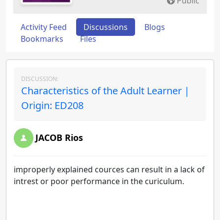
Public
Activity Feed
Discussions
Blogs
Bookmarks
Files
DISCUSSION:
Characteristics of the Adult Learner |
Origin: ED208
JACOB Rios
improperly explained cources can result in a lack of
intrest or poor performance in the curiculum.