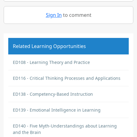
Sign In
to comment
Related Learning Opportunities
ED108 - Learning Theory and Practice
ED116 - Critical Thinking Processes and Applications
ED138 - Competency-Based Instruction
ED139 - Emotional Intelligence in Learning
ED140 - Five Myth-Understandings about Learning
and the Brain