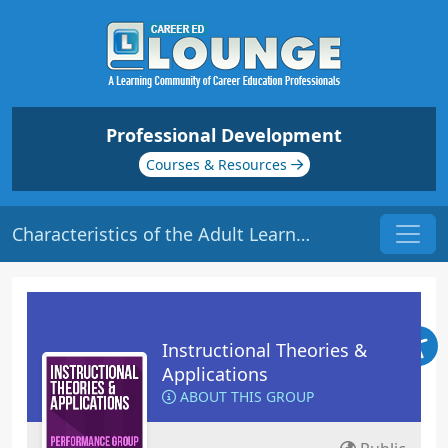
Professional Development
Courses & Resources
Characteristics of the Adult Learner | Origin: ED208
Instructional Theories &
Applications
ABOUT THIS GROUP