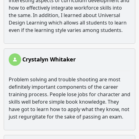
interesting aspects of curriculum development and
how to effectively integrate workforce skills into
the same. In addition, I learned about Universal
Design Learning which allows all students to learn
even if the learning style varies among students.
Crystalyn Whitaker
Problem solving and trouble shooting are most
definitely important components of the career
training process. People lose jobs for character and
skills well before simple book knowledge. They
have got to learn how to apply what they know, not
just regurgitate for the sake of passing an exam.