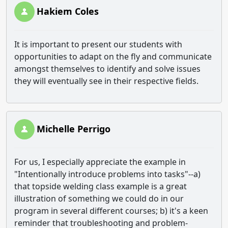
Hakiem Coles
It is important to present our students with
opportunities to adapt on the fly and communicate
amongst themselves to identify and solve issues
they will eventually see in their respective fields.
Michelle Perrigo
For us, I especially appreciate the example in
"Intentionally introduce problems into tasks"--a)
that topside welding class example is a great
illustration of something we could do in our
program in several different courses; b) it's a keen
reminder that troubleshooting and problem-