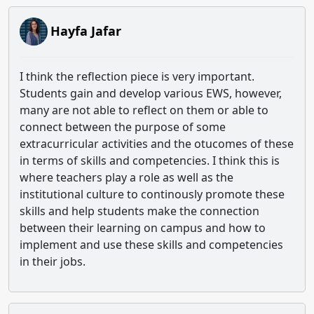
Hayfa Jafar
I think the reflection piece is very important.
Students gain and develop various EWS, however,
many are not able to reflect on them or able to
connect between the purpose of some
extracurricular activities and the otucomes of these
in terms of skills and competencies. I think this is
where teachers play a role as well as the
institutional culture to continously promote these
skills and help students make the connection
between their learning on campus and how to
implement and use these skills and competencies
in their jobs.