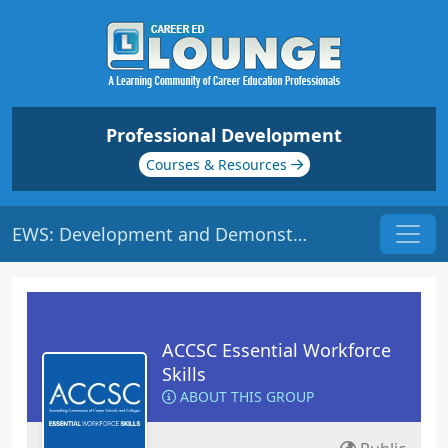
Professional Development
Courses & Resources
EWS: Development and Demonstration | Origin: ACCSC110
ACCSC Essential Workforce
Skills
ABOUT THIS GROUP