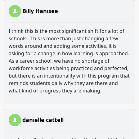
Billy Hanisee
I think this is the most significant shift for a lot of
schools. This is more than just changing a few
words around and adding some activities, it is
asking for a change in how learning is approached.
As a career school, we have no shortage of
workforce activities being practiced and perfected,
but there is an intentionality with this program that
reminds students daily why they are there and
what kind of progress they are making.
danielle cattell