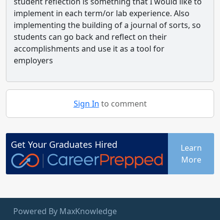
student reflection is something that I would like to
implement in each term/or lab experience. Also
implementing the building of a journal of sorts, so
students can go back and reflect on their
accomplishments and use it as a tool for
employers
Sign In
to comment
Get Your
Graduates
Hired
Learn
More
Powered By MaxKnowledge