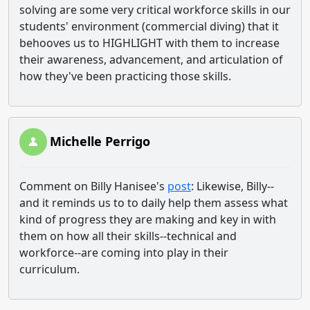
solving are some very critical workforce skills in our
students' environment (commercial diving) that it
behooves us to HIGHLIGHT with them to increase
their awareness, advancement, and articulation of
how they've been practicing those skills.
Michelle Perrigo
Comment on Billy Hanisee's
post
: Likewise, Billy--
and it reminds us to to daily help them assess what
kind of progress they are making and key in with
them on how all their skills--technical and
workforce--are coming into play in their
curriculum.