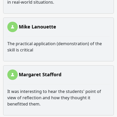
in real-world situations.
Mike Lanouette
The practical application (demonstration) of the
skill is critical
Margaret Stafford
It was interesting to hear the students' point of
view of reflection and how they thought it
benefitted them.