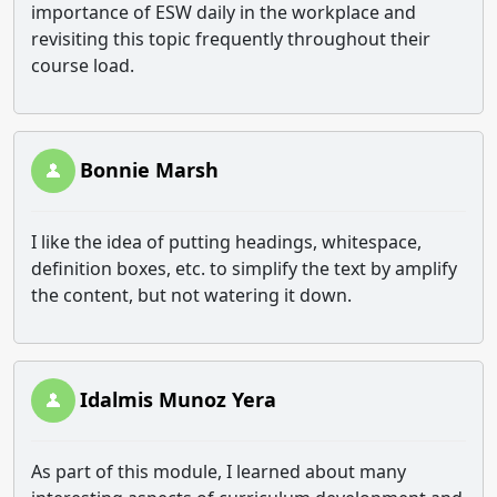
importance of ESW daily in the workplace and
revisiting this topic frequently throughout their
course load.
Bonnie Marsh
I like the idea of putting headings, whitespace,
definition boxes, etc. to simplify the text by amplify
the content, but not watering it down.
Idalmis Munoz Yera
As part of this module, I learned about many