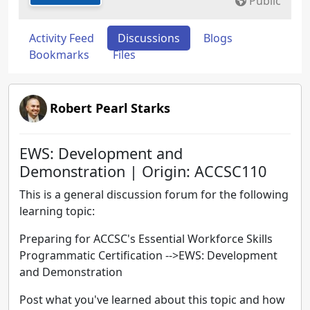
Public
Activity Feed
Discussions
Blogs
Bookmarks
Files
Robert Pearl Starks
EWS: Development and
Demonstration | Origin: ACCSC110
This is a general discussion forum for the following
learning topic:
Preparing for ACCSC's Essential Workforce Skills
Programmatic Certification -->EWS: Development
and Demonstration
Post what you've learned about this topic and how