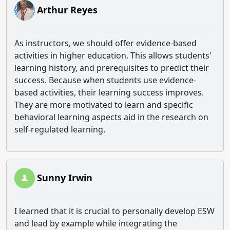
Arthur Reyes
As instructors, we should offer evidence-based
activities in higher education. This allows students'
learning history, and prerequisites to predict their
success. Because when students use evidence-
based activities, their learning success improves.
They are more motivated to learn and specific
behavioral learning aspects aid in the research on
self-regulated learning.
Sunny Irwin
I learned that it is crucial to personally develop ESW
and lead by example while integrating the