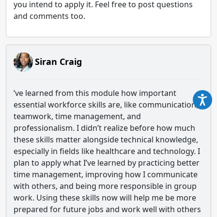
you intend to apply it. Feel free to post questions
and comments too.
Siran Craig
’ve learned from this module how important
essential workforce skills are, like communication,
teamwork, time management, and
professionalism. I didn’t realize before how much
these skills matter alongside technical knowledge,
especially in fields like healthcare and technology. I
plan to apply what I’ve learned by practicing better
time management, improving how I communicate
with others, and being more responsible in group
work. Using these skills now will help me be more
prepared for future jobs and work well with others