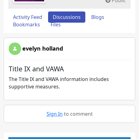
Public
Activity Feed
Discussions
Blogs
Bookmarks
Files
evelyn holland
Title IX and VAWA
The Title IX and VAWA information includes
supportive measures.
Sign In
to comment