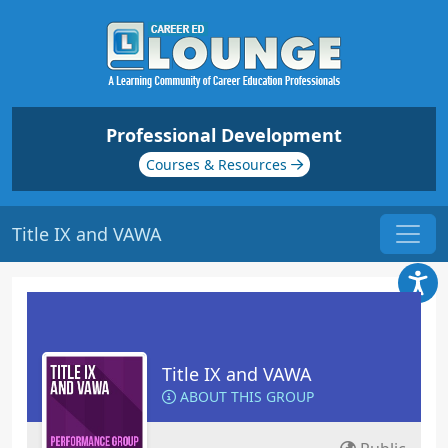
Professional Development
Courses & Resources
Title IX and VAWA
Title IX and VAWA
ABOUT THIS GROUP