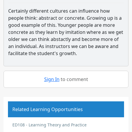
Certainly different cultures can influence how
people think: abstract or concrete. Growing up is a
good example of this. Younger people are more
concrete as they learn by imitation where as we get
older we can think abstactly and become more of
an individual. As instructors we can be aware and
facilitate the student's growth.
Sign In
to comment
Related Learning Opportunities
ED108 - Learning Theory and Practice