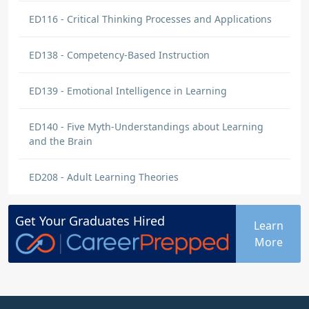
ED116 - Critical Thinking Processes and Applications
ED138 - Competency-Based Instruction
ED139 - Emotional Intelligence in Learning
ED140 - Five Myth-Understandings about Learning
and the Brain
ED208 - Adult Learning Theories
Get Your
Graduates
Hired
Learn
More