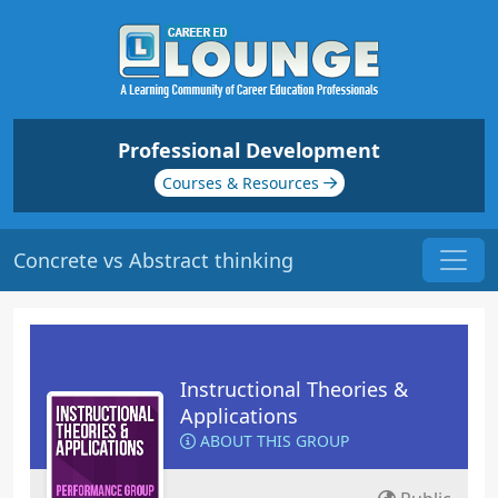
Professional Development
Courses & Resources
Concrete vs Abstract thinking
Instructional Theories &
Applications
ABOUT THIS GROUP