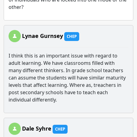
other?
Lynae Gurnsey
CHEP
I think this is an important issue with regard to
adult learning. We have classrooms filled with
many different thinkers. In grade school teachers
can assume the students will have similar maturity
levels that affect learning. Where as, treachers in
post secondary schools have to teach each
individual differently.
Dale Syhre
CHEP