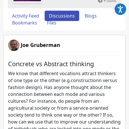
Public
Activity Feed
Discussions
Blogs
Bookmarks
Files
Joe Gruberman
Concrete vs Abstract thinking
We know that different vocations attract thinkers
of one type or the other (e.g.constructionn versus
fashion design). Has anyone thought about the
connection between each mode and various
cultures? For instance, do people from an
agricultural society or from a service-oriented
society tend to think one way or the other? If so,
how can we use that to improve our understanding
of individuals who are locked into one mode or the