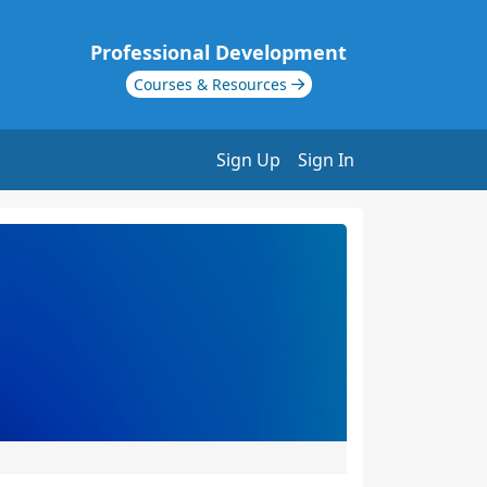
Professional Development
Courses & Resources
Sign Up
Sign In