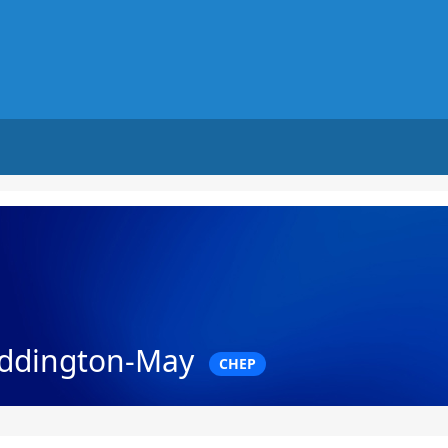
ddington-May
CHEP