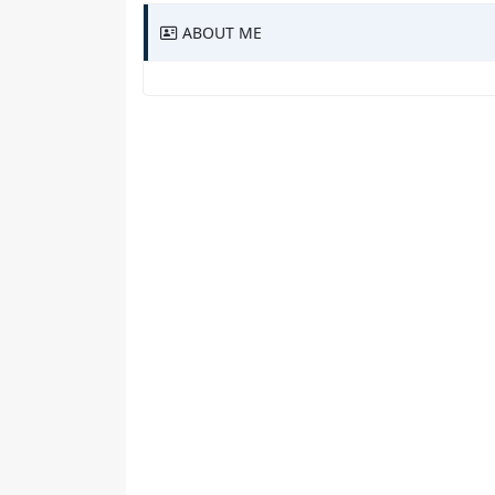
ABOUT ME