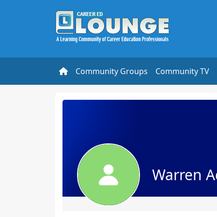
Community Groups
Community TV
Warren A