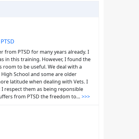
m PTSD
er from PTSD for many years already. I
in this training. However, I found the
ss room to be useful. We deal with a
f High School and some are older
ore latitude when dealing with Vets. I
 I respect them as being reponsible
 suffers from PTSD the freedom to…
>>>