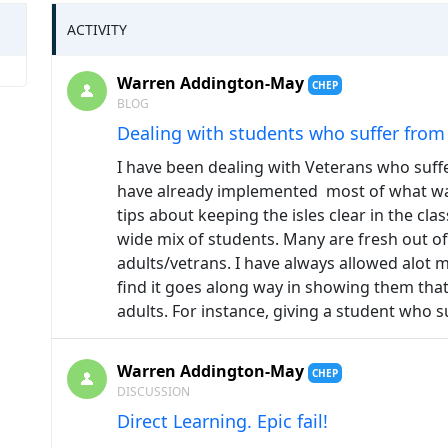
ACTIVITY
Warren Addington-May
CHEP
BLOG
Dealing with students who suffer fro
I have been dealing with Veterans who suff
have already implemented most of what was 
tips about keeping the isles clear in the cla
wide mix of students. Many are fresh out o
adults/vetrans. I have always allowed alot m
find it goes along way in showing them that
adults. For instance, giving a student who
Warren Addington-May
CHEP
DISCUSSION
Direct Learning. Epic fail!