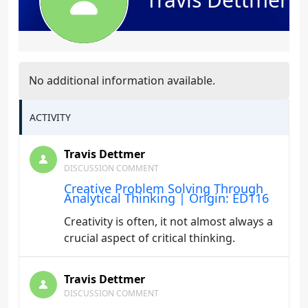
No additional information available.
ACTIVITY
Travis Dettmer
DISCUSSION COMMENT
Creative Problem Solving Through
Analytical Thinking | Origin: ED116
Creativity is often, it not almost always a
crucial aspect of critical thinking.
Travis Dettmer
DISCUSSION COMMENT