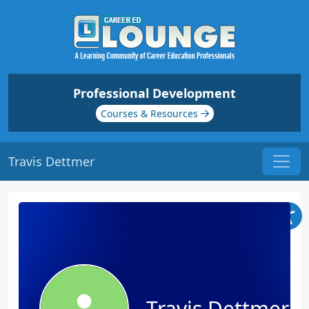
Professional Development
Courses & Resources
Travis Dettmer
Travis Dettmer