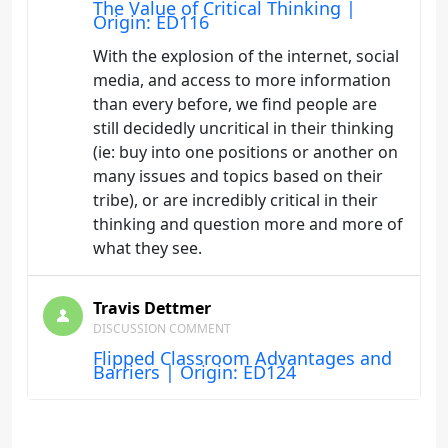
The Value of Critical Thinking |
Origin: ED116
With the explosion of the internet, social
media, and access to more information
than every before, we find people are
still decidedly uncritical in their thinking
(ie: buy into one positions or another on
many issues and topics based on their
tribe), or are incredibly critical in their
thinking and question more and more of
what they see.
Travis Dettmer
DISCUSSION COMMENT
Flipped Classroom Advantages and
Barriers | Origin: ED124
Flipping the classroom has the potential
to eliminate the homework black hole