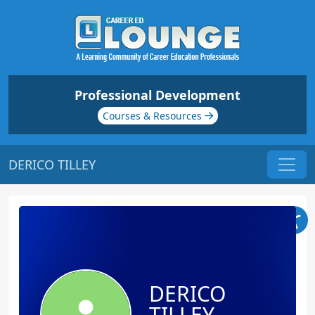
Professional Development
Courses & Resources
DERICO TILLEY
DERICO
TILLEY