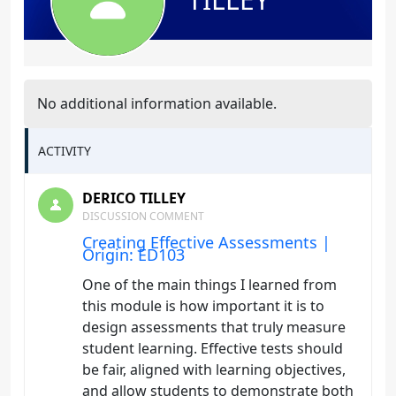
No additional information available.
ACTIVITY
DERICO TILLEY
DISCUSSION COMMENT
Creating Effective Assessments |
Origin: ED103
One of the main things I learned from
this module is how important it is to
design assessments that truly measure
student learning. Effective tests should
be fair, aligned with learning objectives,
and allow students to demonstrate both