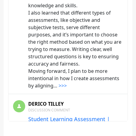
knowledge and skills.
I also learned that different types of
assessments, like objective and
subjective tests, serve different
purposes, and it’s important to choose
the right method based on what you are
trying to measure. Writing clear, well
structured questions is key to ensuring
accuracy and fairness.
Moving forward, I plan to be more
intentional in how I create assessments
by aligning…
>>>
DERICO TILLEY
DISCUSSION COMMENT
Student Learning Assessment |
Origin: ED103
One of the main things I learned from