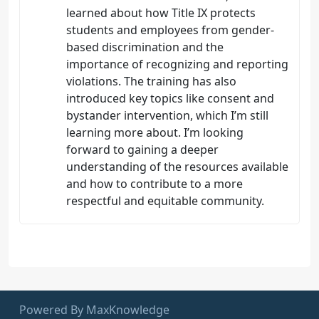
learned about how Title IX protects
students and employees from gender-
based discrimination and the
importance of recognizing and reporting
violations. The training has also
introduced key topics like consent and
bystander intervention, which I’m still
learning more about. I’m looking
forward to gaining a deeper
understanding of the resources available
and how to contribute to a more
respectful and equitable community.
Powered By MaxKnowledge