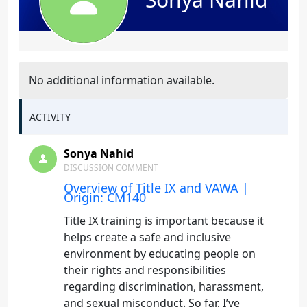
No additional information available.
ACTIVITY
Sonya Nahid
DISCUSSION COMMENT
Overview of Title IX and VAWA |
Origin: CM140
Title IX training is important because it
helps create a safe and inclusive
environment by educating people on
their rights and responsibilities
regarding discrimination, harassment,
and sexual misconduct. So far, I’ve