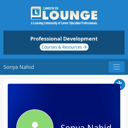
Professional Development
Courses & Resources
Sonya Nahid
Sonya Nahid