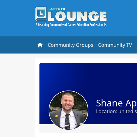
Community Groups
Community TV
Shane Ap
Location: united 