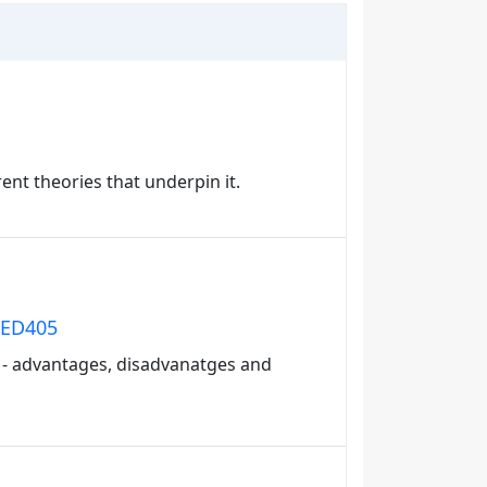
ent theories that underpin it.
: ED405
on - advantages, disadvanatges and