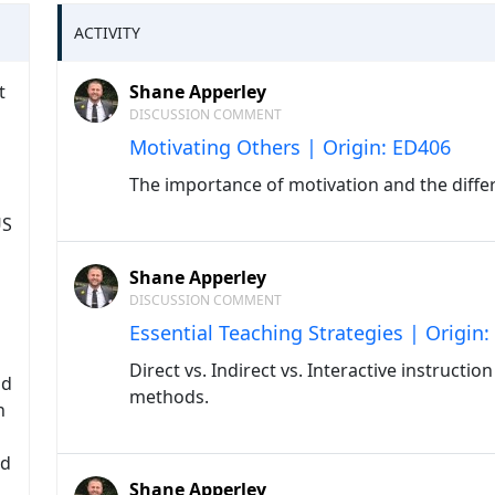
ACTIVITY
t
Shane Apperley
DISCUSSION COMMENT
Motivating Others | Origin: ED406
The importance of motivation and the differ
US
Shane Apperley
DISCUSSION COMMENT
Essential Teaching Strategies | Origin
Direct vs. Indirect vs. Interactive instructi
nd
methods.
h
nd
Shane Apperley