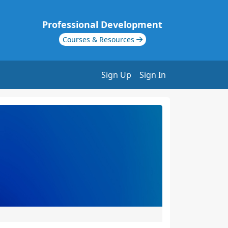
Professional Development
Courses & Resources
Sign Up
Sign In