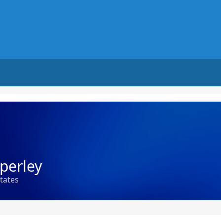
perley
states