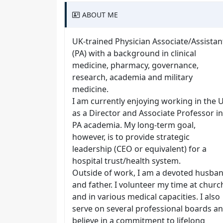
ABOUT ME
UK-trained Physician Associate/Assistan
(PA) with a background in clinical
medicine, pharmacy, governance,
research, academia and military
medicine.
I am currently enjoying working in the 
as a Director and Associate Professor in
PA academia. My long-term goal,
however, is to provide strategic
leadership (CEO or equivalent) for a
hospital trust/health system.
Outside of work, I am a devoted husba
and father. I volunteer my time at churc
and in various medical capacities. I also
serve on several professional boards a
believe in a commitment to lifelong