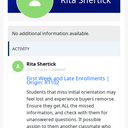
No additional information available.
ACTIVITY
Rita Shertick
DISCUSSION COMMENT
First Week and Late Enrollments |
Origin: RT102
Students that miss initial orientation may
feel lost and experience buyers remorse.
Ensure they get ALL the missed
information, and check with them for
unanswered questions. If possible
assign to them another classmate who