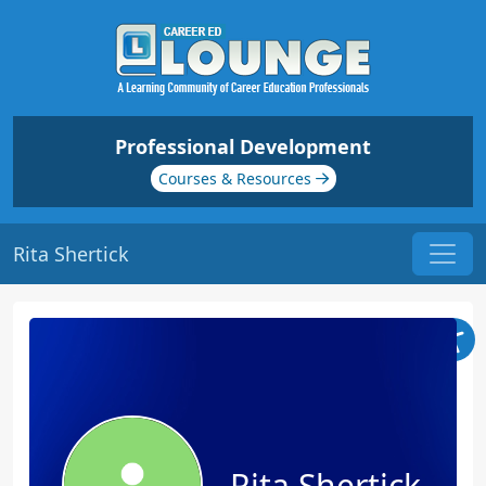
Professional Development
Courses & Resources
Rita Shertick
Rita Shertick