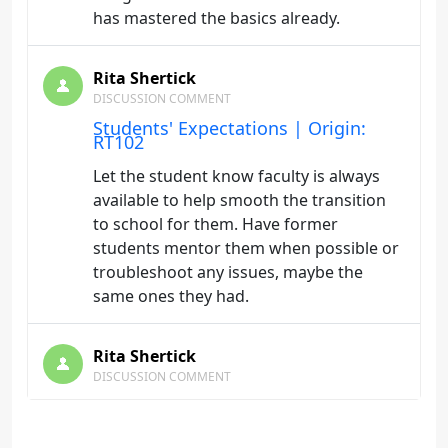
has mastered the basics already.
Rita Shertick
DISCUSSION COMMENT
Students' Expectations | Origin:
RT102
Let the student know faculty is always
available to help smooth the transition
to school for them. Have former
students mentor them when possible or
troubleshoot any issues, maybe the
same ones they had.
Rita Shertick
DISCUSSION COMMENT
Faculty Involvement | Origin: RT102
Students really want to know that the