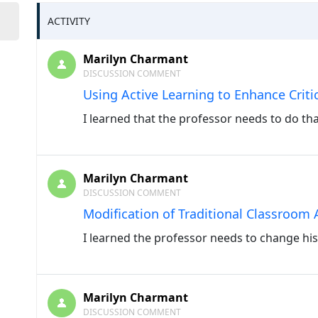
ACTIVITY
Marilyn Charmant
DISCUSSION COMMENT
Using Active Learning to Enhance Critic
I learned that the professor needs to do tha
Marilyn Charmant
DISCUSSION COMMENT
Modification of Traditional Classroom A
I learned the professor needs to change his
Marilyn Charmant
DISCUSSION COMMENT