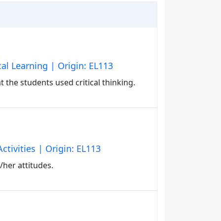
al Learning | Origin: EL113
t the students used critical thinking.
ctivities | Origin: EL113
/her attitudes.