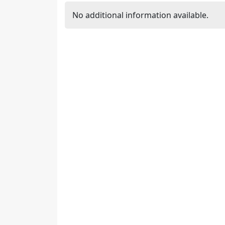
No additional information available.