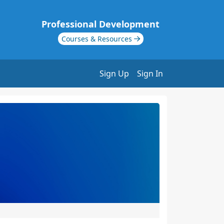
Professional Development
Courses & Resources
Sign Up
Sign In