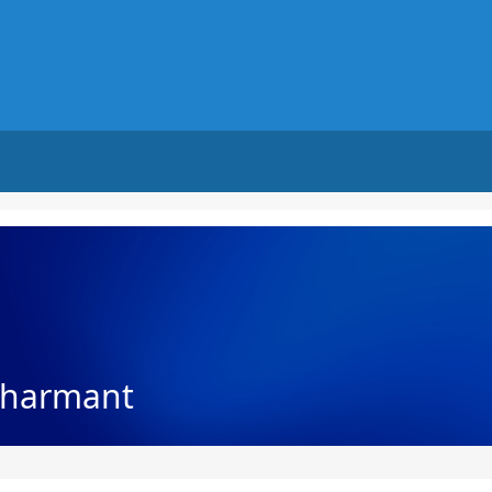
Charmant