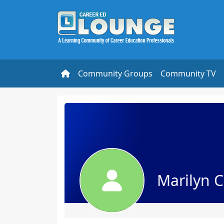
Community Groups
Community TV
Marilyn 