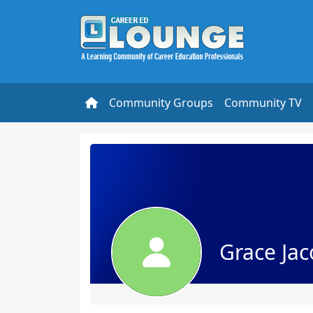
Community Groups
Community TV
Grace Ja