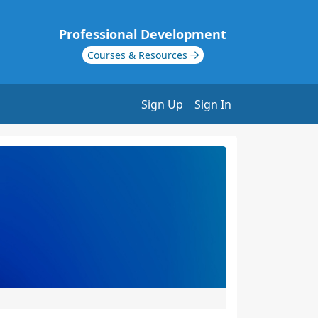
Professional Development
Courses & Resources
Sign Up
Sign In