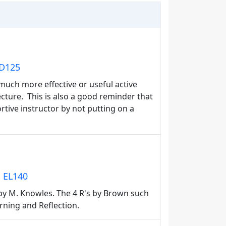
ED125
much more effective or useful active
ecture. This is also a good reminder that
rtive instructor by not putting on a
: EL140
 by M. Knowles. The 4 R's by Brown such
rning and Reflection.