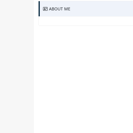
ABOUT ME