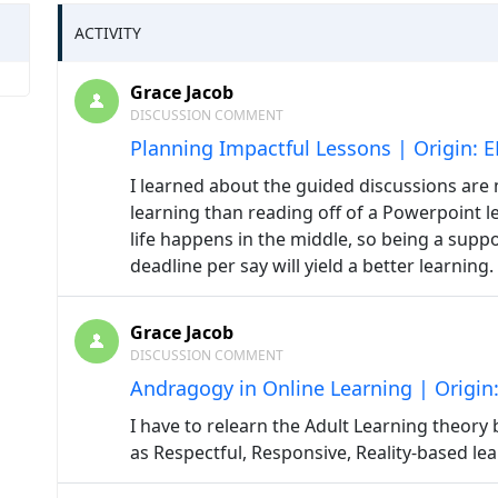
ACTIVITY
Grace Jacob
DISCUSSION COMMENT
Planning Impactful Lessons | Origin: 
I learned about the guided discussions are 
learning than reading off of a Powerpoint l
life happens in the middle, so being a suppo
deadline per say will yield a better learning.
Grace Jacob
DISCUSSION COMMENT
Andragogy in Online Learning | Origin
I have to relearn the Adult Learning theory
as Respectful, Responsive, Reality-based lea