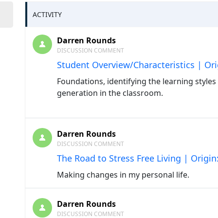
ACTIVITY
Darren Rounds
DISCUSSION COMMENT
Student Overview/Characteristics | Or
Foundations, identifying the learning style
generation in the classroom.
Darren Rounds
DISCUSSION COMMENT
The Road to Stress Free Living | Origi
Making changes in my personal life.
Darren Rounds
DISCUSSION COMMENT