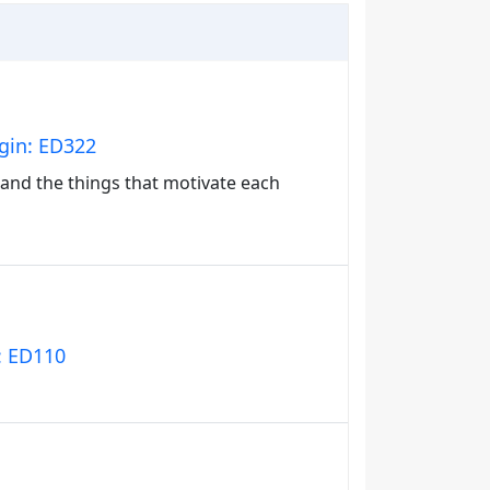
igin: ED322
s and the things that motivate each
n: ED110