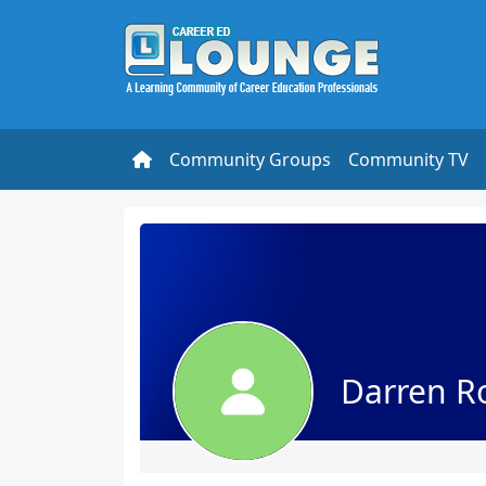
Community Groups
Community TV
Darren R