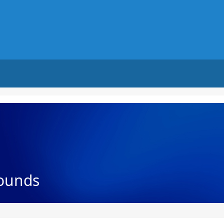
ounds