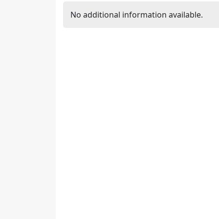
No additional information available.