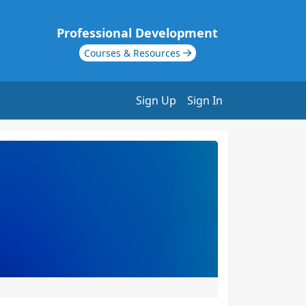
Professional Development
Courses & Resources
Sign Up
Sign In