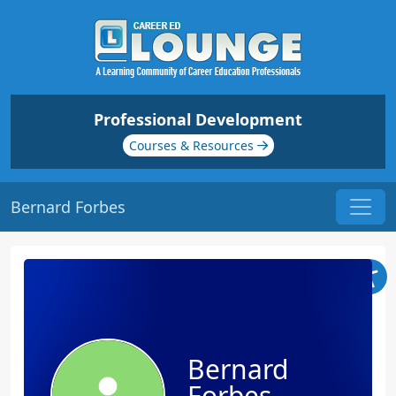
Professional Development
Courses & Resources
Bernard Forbes
Bernard
Forbes