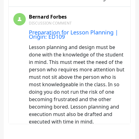
Bernard Forbes
DISCUSSION COMMENT
Preparation for Lesson Planning |
Origin: ED109
Lesson planning and design must be
done with the knowledge of the student
in mind. This must meet the need of the
person who requires more attention but
must not sit above the person who is
most knowledgeable in the class. In so
doing you do not run the risk of one
becoming frustrated and the other
becoming bored. Lesson planning and
execution must also be drafted and
executed with time in mind.