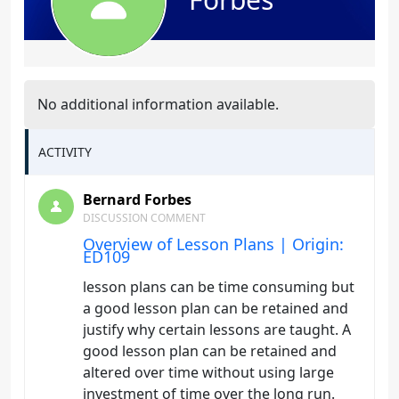
No additional information available.
ACTIVITY
Bernard Forbes
DISCUSSION COMMENT
Overview of Lesson Plans | Origin:
ED109
lesson plans can be time consuming but
a good lesson plan can be retained and
justify why certain lessons are taught. A
good lesson plan can be retained and
altered over time without using large
investment of time over the long run.