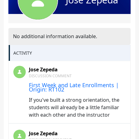
No additional information available.
ACTIVITY
Jose Zepeda
DISCUSSION COMMENT
First Week and Late Enrollments |
Origin: RT102
If you've built a strong orientation, the
students will already be a little familiar
with each other and the instructor
Jose Zepeda