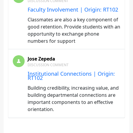
DISCUSSION COMMENT
Faculty Involvement | Origin: RT102
Classmates are also a key component of
good retention. Provide students with an
opportunity to exchange phone
numbers for support
Jose Zepeda
DISCUSSION COMMENT
Institutional Connections | Origin:
RT102
Building credibility, increasing value, and
building departmental connections are
important components to an effective
orientation.
Jose Zepeda