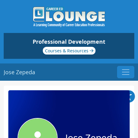
Professional Development
Courses & Resources
Jose Zepeda
Jose Zepeda