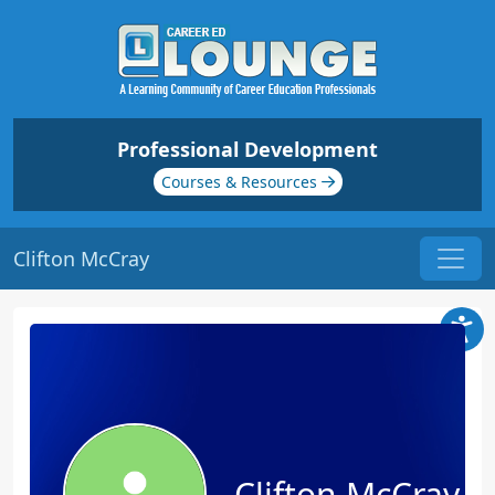
Professional Development
Courses & Resources
Clifton McCray
Clifton McCray