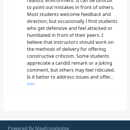
realistic environment. It can be difficult
to point out mistakes in front of others.
Most students welcome feedback and
direction, but occasionally I find students
who get defensive and feel attacked or
humiliated in front of their peers. I
believe that instructors should work on
the methods of delivery for offering
constructive criticism. Some students
appreciate a candid remark or a joking
comment, but others may feel ridiculed.
Is it better to address issues and offer…
>>>
Powered By MaxKnowledge