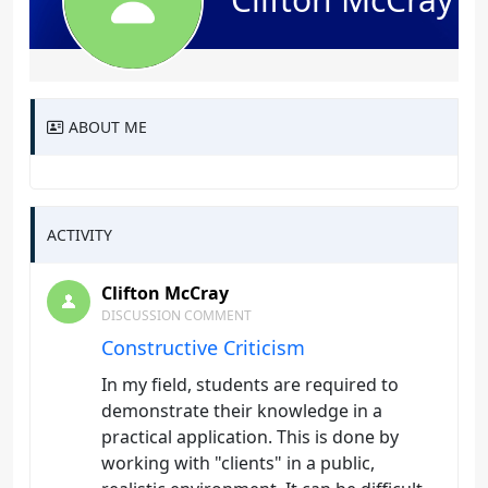
ABOUT ME
ACTIVITY
Clifton McCray
DISCUSSION COMMENT
Constructive Criticism
In my field, students are required to
demonstrate their knowledge in a
practical application. This is done by
working with "clients" in a public,