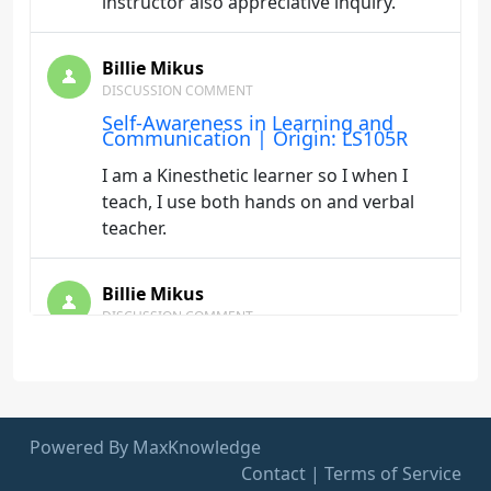
instructor also appreciative inquiry.
Billie Mikus
DISCUSSION COMMENT
Self-Awareness in Learning and
Communication | Origin: LS105R
I am a Kinesthetic learner so I when I
teach, I use both hands on and verbal
teacher.
Billie Mikus
DISCUSSION COMMENT
This Way to Leadership | Origin:
LS106
I found this training to be very helpful in
developing and refining my personal
Powered By MaxKnowledge
leadership Development Plan
Contact
|
Terms of Service