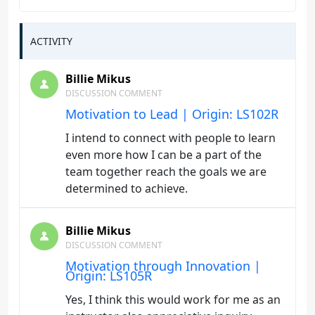
ACTIVITY
Billie Mikus
DISCUSSION COMMENT
Motivation to Lead | Origin: LS102R
I intend to connect with people to learn
even more how I can be a part of the
team together reach the goals we are
determined to achieve.
Billie Mikus
DISCUSSION COMMENT
Motivation through Innovation |
Origin: LS105R
Yes, I think this would work for me as an