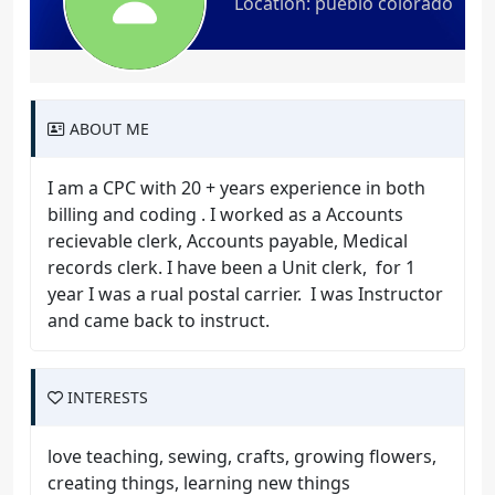
Location: pueblo colorado
ABOUT ME
I am a CPC with 20 + years experience in both
billing and coding . I worked as a Accounts
recievable clerk, Accounts payable, Medical
records clerk. I have been a Unit clerk, for 1
year I was a rual postal carrier. I was Instructor
and came back to instruct.
INTERESTS
love teaching, sewing, crafts, growing flowers,
creating things, learning new things