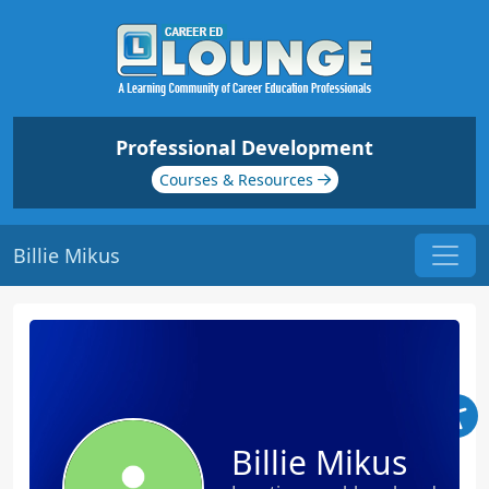
Professional Development
Courses & Resources
Billie Mikus
Billie Mikus