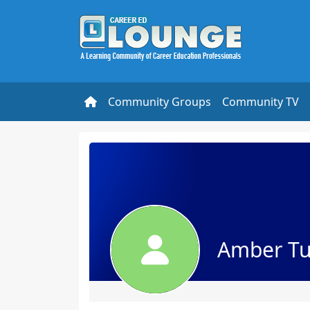
Community Groups
Community TV
Amber Tu