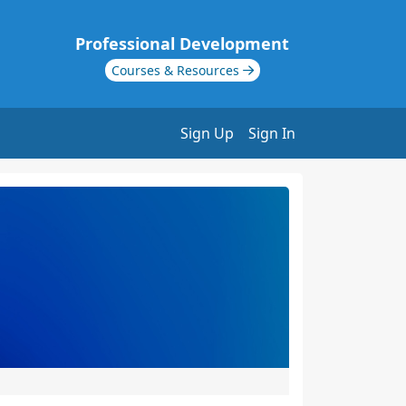
Professional Development
Courses & Resources
Sign Up
Sign In