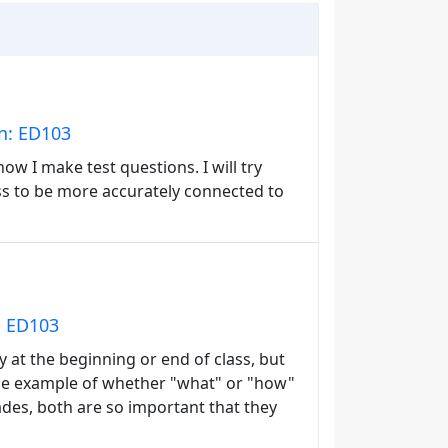
in: ED103
ow I make test questions. I will try
ass to be more accurately connected to
: ED103
nly at the beginning or end of class, but
d the example of whether "what" or "how"
ades, both are so important that they