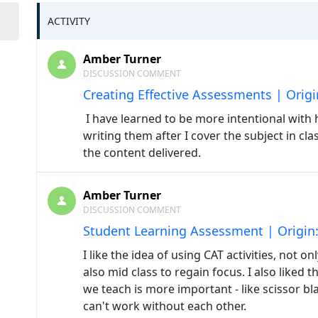
ACTIVITY
Amber Turner
DISCUSSION COMMENT
Creating Effective Assessments | Orig
I have learned to be more intentional with h
writing them after I cover the subject in cl
the content delivered.
Amber Turner
DISCUSSION COMMENT
Student Learning Assessment | Origin
I like the idea of using CAT activities, not o
also mid class to regain focus. I also like
we teach is more important - like scissor bl
can't work without each other.