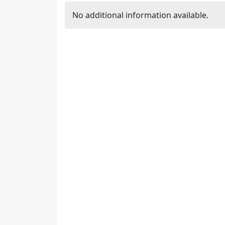
No additional information available.