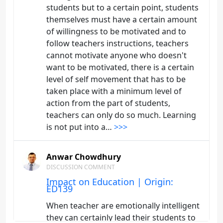
students but to a certain point, students
themselves must have a certain amount
of willingness to be motivated and to
follow teachers instructions, teachers
cannot motivate anyone who doesn't
want to be motivated, there is a certain
level of self movement that has to be
taken place with a minimum level of
action from the part of students,
teachers can only do so much. Learning
is not put into a…
>>>
Anwar Chowdhury
DISCUSSION COMMENT
Impact on Education | Origin:
ED139
When teacher are emotionally intelligent
they can certainly lead their students to