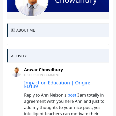
ABOUT ME
ACTIVITY
Anwar Chowdhury
DISCUSSION COMMENT
Impact on Education | Origin:
ED139
Reply to Ann Nelson's
post
:I am totally in
agreement with you here Ann and just to
add my thoughts to your nice post, yes
intelligent teachers can motivate their