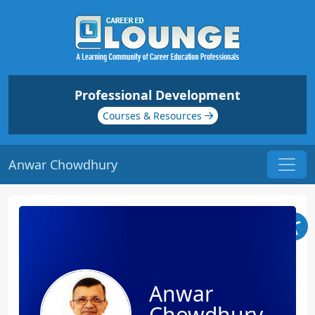
Professional Development
Courses & Resources
Anwar Chowdhury
Anwar
Chowdhury