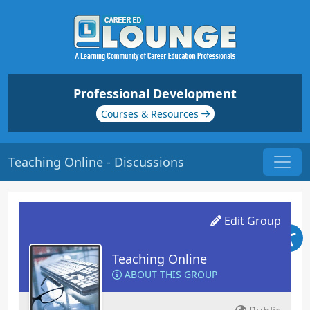
Professional Development
Courses & Resources
Teaching Online - Discussions
Edit Group
Teaching Online
ABOUT THIS GROUP