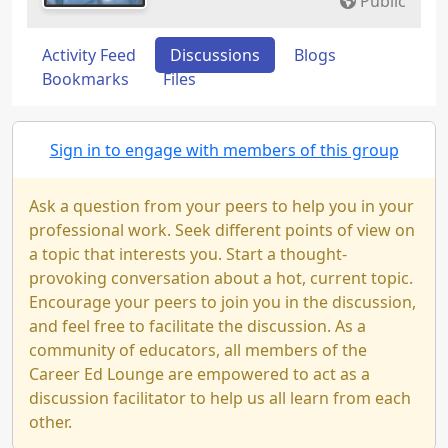
Public
Activity Feed
Discussions
Blogs
Bookmarks
Files
Sign in to engage with members of this group
Ask a question from your peers to help you in your
professional work. Seek different points of view on
a topic that interests you. Start a thought-
provoking conversation about a hot, current topic.
Encourage your peers to join you in the discussion,
and feel free to facilitate the discussion. As a
community of educators, all members of the
Career Ed Lounge are empowered to act as a
discussion facilitator to help us all learn from each
other.