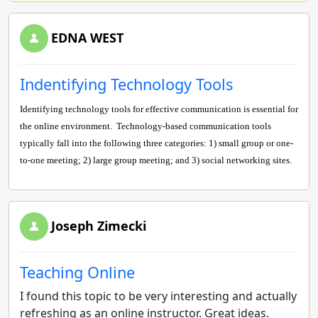
EDNA WEST
Indentifying Technology Tools
Identifying technology tools for effective communication is essential for
the online environment.
Technology-based communication tools
typically fall into the following three categories: 1) small group or one-
to-one meeting; 2) large group meeting; and 3) social networking sites.
Joseph Zimecki
Teaching Online
I found this topic to be very interesting and actually
refreshing as an online instructor. Great ideas.