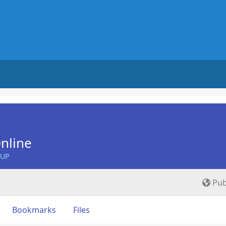
nline
OUP
Pub
Bookmarks
Files