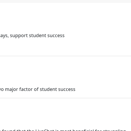
ays, support student success
o major factor of student success