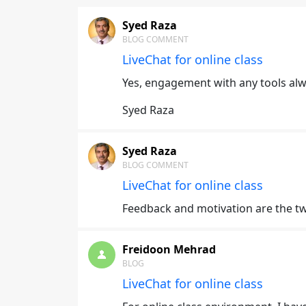
Syed Raza
BLOG COMMENT
LiveChat for online class
Yes, engagement with any tools alw
Syed Raza
Syed Raza
BLOG COMMENT
LiveChat for online class
Feedback and motivation are the tw
Freidoon Mehrad
BLOG
LiveChat for online class