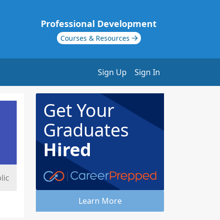
Professional Development
Courses & Resources
Sign Up
Sign In
Get Your
Graduates
Hired
lic
Learn More