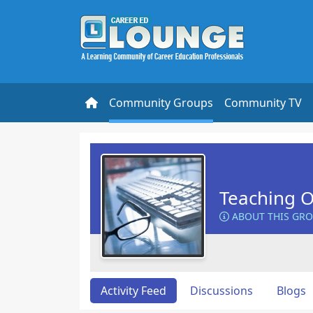
Community Groups
Community TV
Teaching O
ABOUT THIS GR
Activity Feed
Discussions
Blogs