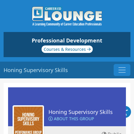
Professional Development
Courses & Resources
Honing Supervisory Skills
Honing Supervisory Skills
ABOUT THIS GROUP