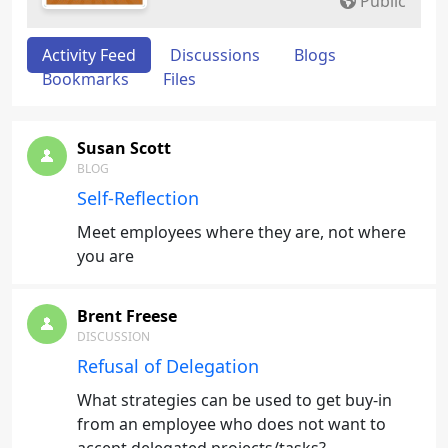
Public
Activity Feed
Discussions
Blogs
Bookmarks
Files
Susan Scott
BLOG
Self-Reflection
Meet employees where they are, not where
you are
Brent Freese
DISCUSSION
Refusal of Delegation
What strategies can be used to get buy-in
from an employee who does not want to