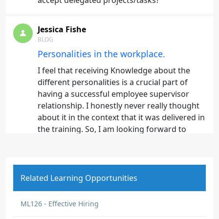
accept delegated projects/tasks?
Jessica Fishe
BLOG
Personalities in the workplace.
I feel that receiving Knowledge about the
different personalities is a crucial part of
having a successful employee supervisor
relationship. I honestly never really thought
about it in the context that it was delivered in
the training. So, I am looking forward to
really analyzing my fellow employees. I
believe this will help me with some of the
employees that are harder for me to
effectively communicate with. I know now I
Related Learning Opportunities
need to step back and access them better.
And I always do try and give them space
ML126 - Effective Hiring
when I can see they are stressing. Now with