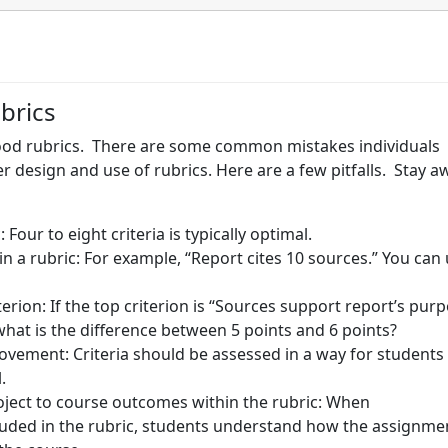
brics
ood rubrics. There are some common mistakes individuals
 design and use of rubrics. Here are a few pitfalls. Stay a
 Four to eight criteria is typically optimal.
n a rubric: For example, “Report cites 10 sources.” You can
terion: If the top criterion is “Sources support report’s pur
 what is the difference between 5 points and 6 points?
ovement: Criteria should be assessed in a way for students
l.
ject to course outcomes within the rubric: When
luded in the rubric, students understand how the assignme