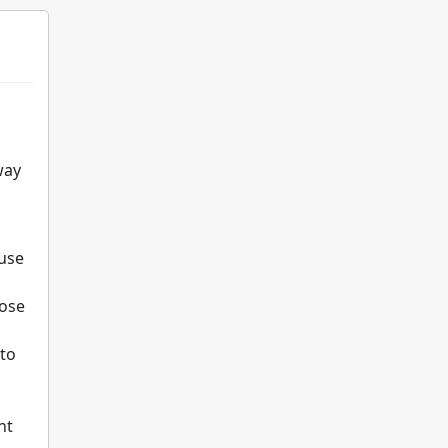
way
 use
pose
 to
nt