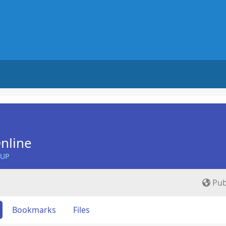
nline
OUP
Pub
Bookmarks
Files