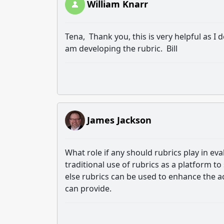
William Knarr
Tena, Thank you, this is very helpful as I 
am developing the rubric. Bill
James Jackson
What role if any should rubrics play in ev
traditional use of rubrics as a platform t
else rubrics can be used to enhance the a
can provide.