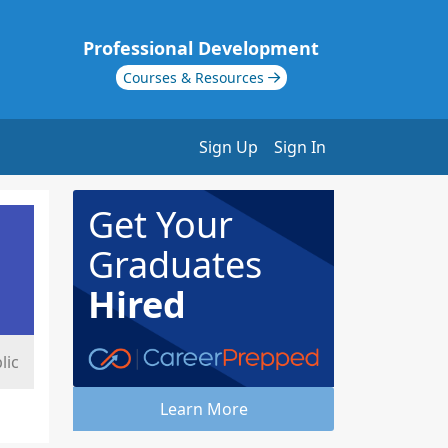
Professional Development
Courses & Resources
Sign Up
Sign In
Get Your
Graduates
Hired
lic
Learn More