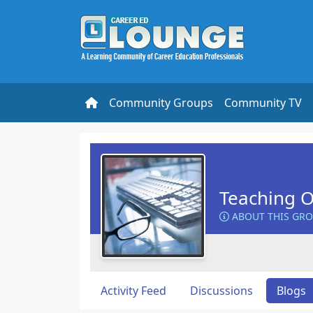
Community Groups
Community TV
Teaching O
ABOUT THIS GR
Activity Feed
Discussions
Blogs