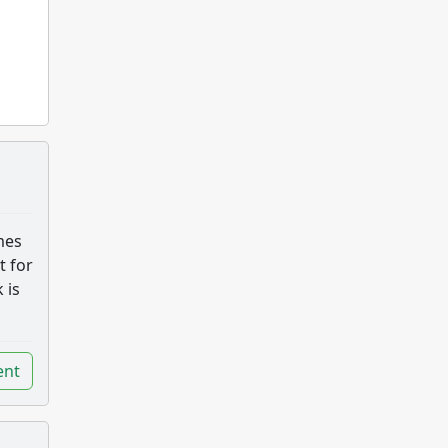
mes
t for
 is
nt
nt