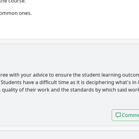
 the course.
e common ones.
 agree with your advice to ensure the student learning outco
 Students have a difficult time as it is deciphering what's in i
quality of their work and the standards by which said work
Comme
Comme