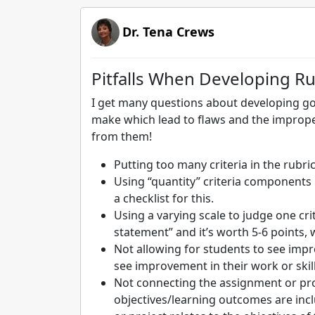
Dr. Tena Crews
Pitfalls When Developing Ru
I get many questions about developing g
make which lead to flaws and the improper
from them!
Putting too many criteria in the rubric:
Using “quantity” criteria components i
a checklist for this.
Using a varying scale to judge one cri
statement” and it’s worth 5-6 points,
Not allowing for students to see impr
see improvement in their work or skil
Not connecting the assignment or pro
objectives/learning outcomes are inc