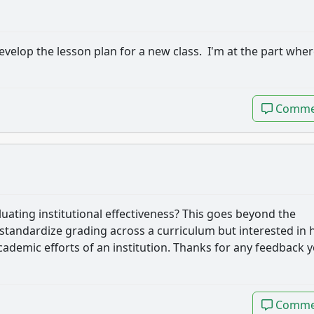
develop the lesson plan for a new class. I'm at the part wher
Comme
Comme
aluating institutional effectiveness? This goes beyond the
o standardize grading across a curriculum but interested in
cademic efforts of an institution. Thanks for any feedback 
Comme
Comme