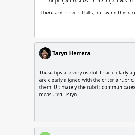
or project relates to the objectives of
There are other pitfalls, but avoid thes
Taryn Herrera
These tips are very useful. I particularly
are clearly aligned with the criteria rubric.
them. Ultimately the rubric communicates 
measured. Tstyn