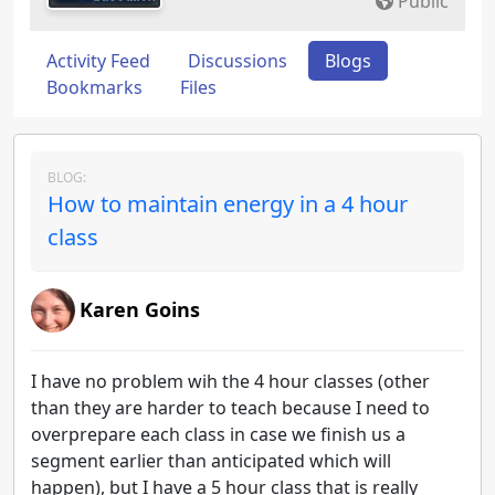
Public
Activity Feed
Discussions
Blogs
Bookmarks
Files
BLOG:
How to maintain energy in a 4 hour
class
Karen Goins
I have no problem wih the 4 hour classes (other
than they are harder to teach because I need to
overprepare each class in case we finish us a
segment earlier than anticipated which will
happen), but I have a 5 hour class that is really