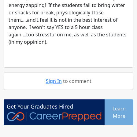
energy zapping! If the students fail to bring water
or snacks for break, physiologically I lose
them.....and I feel it is not in the best interest of
anyone. I won't say YES to a 5 hour class
again....too stressful on me, as well as the students
(in my oppinion).
Sign In
to comment
Get Your
Graduates
Hired
Learn
More