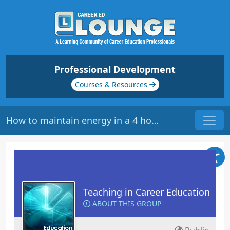
Professional Development
Courses & Resources
How to maintain energy in a 4 hour class
Teaching in Career Education
ABOUT THIS GROUP