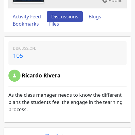
Public
Activity Feed
Discussions
Blogs
Bookmarks
Files
DISCUSSION:
105
Ricardo Rivera
As the class manager needs to know the different
plans the students feel the engage in the tearning
process.