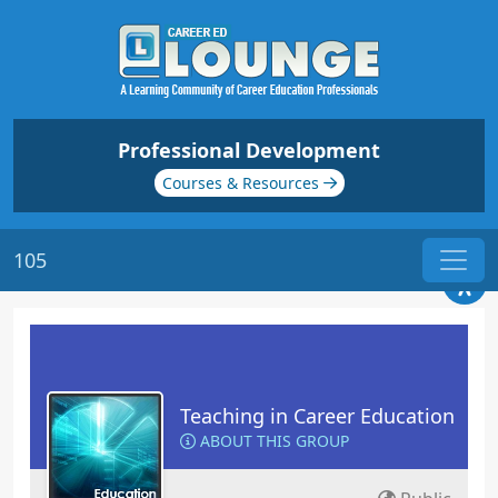
Professional Development
Courses & Resources
105
Teaching in Career Education
ABOUT THIS GROUP