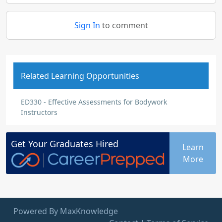
Sign In
to comment
Related Learning Opportunities
ED330 - Effective Assessments for Bodywork
Instructors
Get Your
Graduates
Hired
Learn
More
Powered By MaxKnowledge