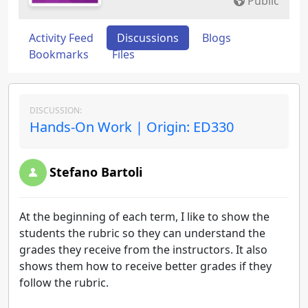
Public
Activity Feed
Discussions
Blogs
Bookmarks
Files
DISCUSSION:
Hands-On Work | Origin: ED330
Stefano Bartoli
At the beginning of each term, I like to show the
students the rubric so they can understand the
grades they receive from the instructors. It also
shows them how to receive better grades if they
follow the rubric.