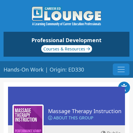
Professional Development
Courses & Resources
Hands-On Work | Origin: ED330
Massage Therapy Instruction
ABOUT THIS GROUP