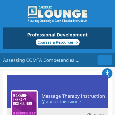
Professional Development
Courses & Resources
Assessing COMTA Competencies & ELAP Outcomes | Origin: ED330
Massage Therapy Instruction
ABOUT THIS GROUP