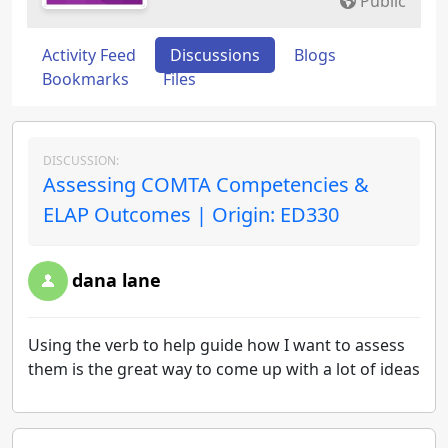
Public
Activity Feed
Discussions
Blogs
Bookmarks
Files
DISCUSSION:
Assessing COMTA Competencies &
ELAP Outcomes | Origin: ED330
dana lane
Using the verb to help guide how I want to assess
them is the great way to come up with a lot of ideas