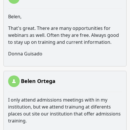
Belen,
That's great. There are many opportunities for
webinars as well. Often they are free. Always good
to stay up on training and current information.
Donna Guisado
Belen Ortega
I only attend admissions meetings with in my
institution, but we attend trainung at diferents
places out site our institution that offer admissions
training.