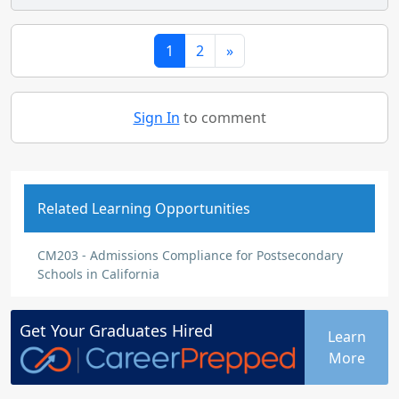
1
2
»
Sign In
to comment
Related Learning Opportunities
CM203 - Admissions Compliance for Postsecondary
Schools in California
Get Your
Graduates
Hired
Learn
More