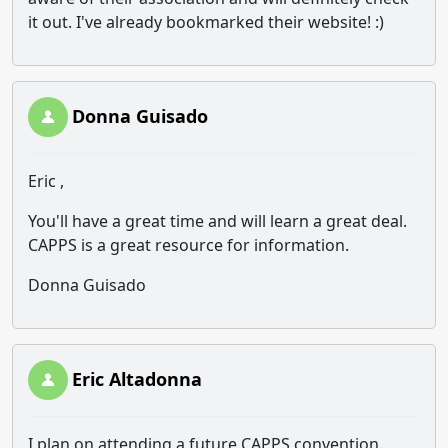
it out. I've already bookmarked their website! :)
Donna Guisado
Eric ,
You'll have a great time and will learn a great deal.
CAPPS is a great resource for information.
Donna Guisado
Eric Altadonna
I plan on attending a future CAPPS convention.