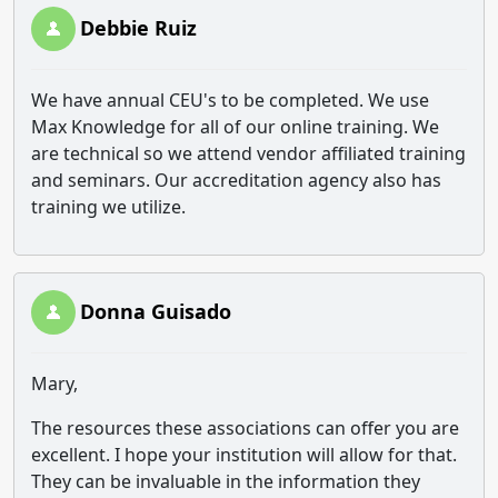
Debbie Ruiz
We have annual CEU's to be completed. We use
Max Knowledge for all of our online training. We
are technical so we attend vendor affiliated training
and seminars. Our accreditation agency also has
training we utilize.
Donna Guisado
Mary,
The resources these associations can offer you are
excellent. I hope your institution will allow for that.
They can be invaluable in the information they