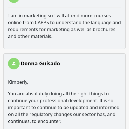
I am in marketing so I will attend more courses
online from CAPPS to understand the language and
requirements for marketing as well as brochures
and other materials.
Donna Guisado
Kimberly,
You are absolutely doing all the right things to
continue your professional development. It is so
important to continue to be updated and informed
on all the regulatory changes our sector has, and
continues, to encounter.