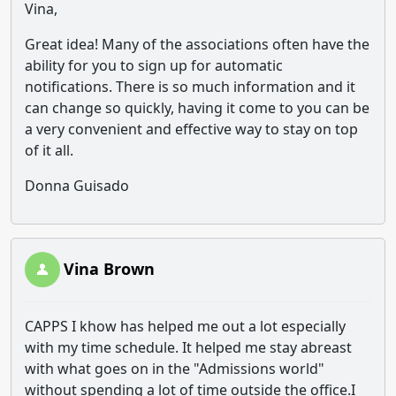
Vina,
Great idea! Many of the associations often have the
ability for you to sign up for automatic
notifications. There is so much information and it
can change so quickly, having it come to you can be
a very convenient and effective way to stay on top
of it all.
Donna Guisado
Vina Brown
CAPPS I khow has helped me out a lot especially
with my time schedule. It helped me stay abreast
with what goes on in the "Admissions world"
without spending a lot of time outside the office.I