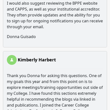
I would also suggest reviewing the BPPE website
and CAPPS, as well as your institutional accreditor.
They often provide updates and the ability for you
to sign up for ongoing notifications you can receive
through your email.
Donna Guisado
Kimberly Harbert
Thank you Donna for asking this questions. One of
my goals this year and from this point on is to
explore meetings/training opportunities out side of
my College. I have found this sections extremely
helpful in recommending the blogs via linked in
and publications. I joined the Career College