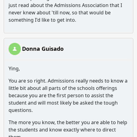
just read about the Admissions Association that I
never knew about 'till now, so that would be
something I'd like to get into.
Donna Guisado
Ying,
You are so right. Admissions really needs to know a
little bit about all parts of the schools offerings
because you are the first person to assist the
student and will most likely be asked the tough
questions.
The more you know, the better you are able to help
the students and know exactly where to direct