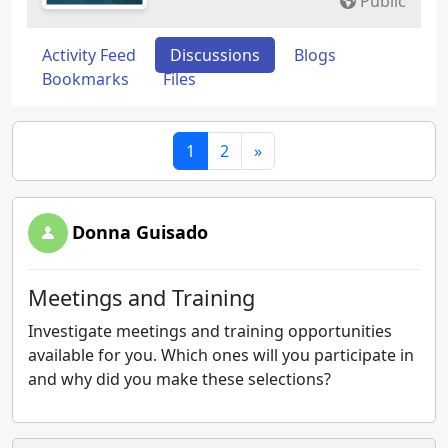
Public
Activity Feed
Discussions
Blogs
Bookmarks
Files
1
2
»
Donna Guisado
Meetings and Training
Investigate meetings and training opportunities
available for you. Which ones will you participate in
and why did you make these selections?