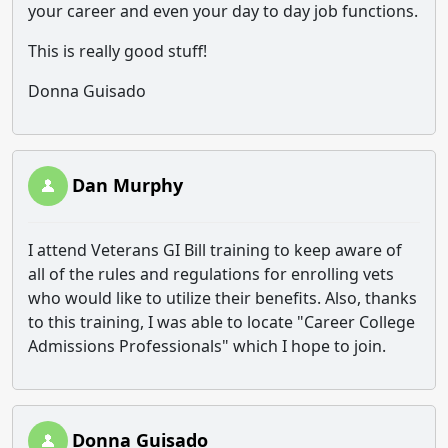
your career and even your day to day job functions.
This is really good stuff!
Donna Guisado
Dan Murphy
I attend Veterans GI Bill training to keep aware of
all of the rules and regulations for enrolling vets
who would like to utilize their benefits. Also, thanks
to this training, I was able to locate "Career College
Admissions Professionals" which I hope to join.
Donna Guisado