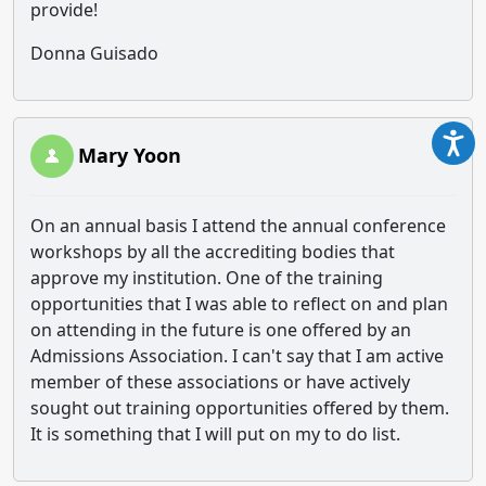
provide!
Donna Guisado
Mary Yoon
On an annual basis I attend the annual conference
workshops by all the accrediting bodies that
approve my institution. One of the training
opportunities that I was able to reflect on and plan
on attending in the future is one offered by an
Admissions Association. I can't say that I am active
member of these associations or have actively
sought out training opportunities offered by them.
It is something that I will put on my to do list.