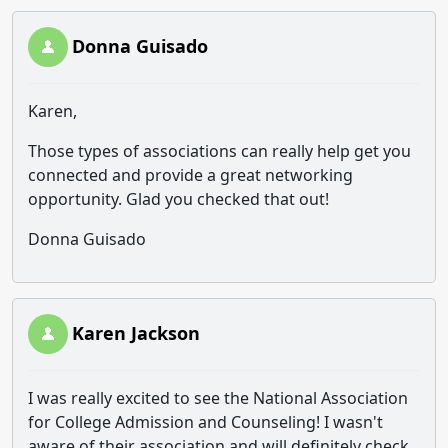
Donna Guisado
Karen,
Those types of associations can really help get you
connected and provide a great networking
opportunity. Glad you checked that out!
Donna Guisado
Karen Jackson
I was really excited to see the National Association
for College Admission and Counseling! I wasn't
aware of their association and will definitely check