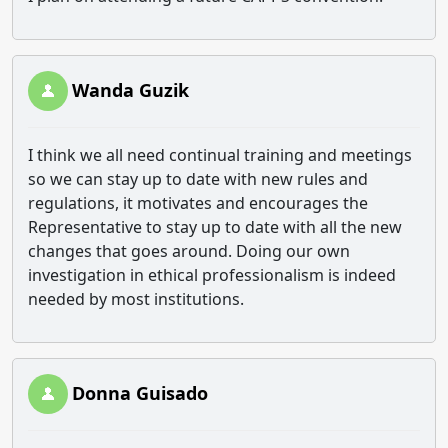
Wanda Guzik
I think we all need continual training and meetings
so we can stay up to date with new rules and
regulations, it motivates and encourages the
Representative to stay up to date with all the new
changes that goes around. Doing our own
investigation in ethical professionalism is indeed
needed by most institutions.
Donna Guisado