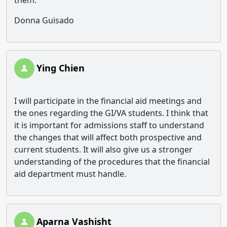
them.
Donna Guisado
Ying Chien
I will participate in the financial aid meetings and
the ones regarding the GI/VA students. I think that
it is important for admissions staff to understand
the changes that will affect both prospective and
current students. It will also give us a stronger
understanding of the procedures that the financial
aid department must handle.
Aparna Vashisht