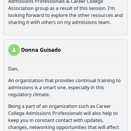
Admissions Professionals & Career College
Association group as a result of this session. I'm
looking forward to explore the other resources and
sharing it with others on my admissions team.
Donna Guisado
Dan,
An organization that provides continual training to
admissions is a smart one, especially in this
regulatory climate.
Being a part of an organization such as Career
College Admissions Professionals will also help to
keep you in constant contact with updates,
changes, networking opportunities that will affect