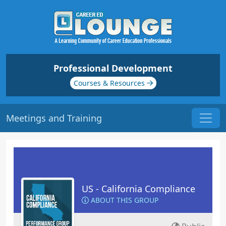
Professional Development
Courses & Resources
Meetings and Training
US - California Compliance
ABOUT THIS GROUP