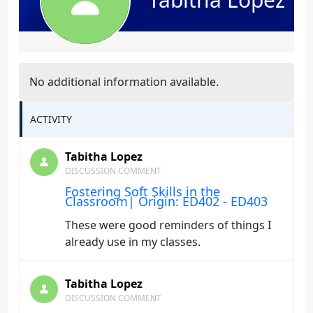
No additional information available.
ACTIVITY
Tabitha Lopez
DISCUSSION COMMENT
Fostering Soft Skills in the
Classroom| Origin: ED402 - ED403
These were good reminders of things I
already use in my classes.
Tabitha Lopez
DISCUSSION COMMENT