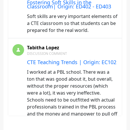
Fostering Soft Skills in the
Classroom| Origin: ED402 - ED403
Soft skills are very important elements of
a CTE classroom so that students can be
prepared for the real world.
Tabitha Lopez
DISCUSSION COMMENT
CTE Teaching Trends | Origin: EC102
I worked at a PBL school. There was a
ton that was good about it, but overall,
without the proper resources (which
were a lot), it was very ineffective.
Schools need to be outfitted with actual
professionals trained in the PBL process
and the money and manpower to pull off
something more effective for students.