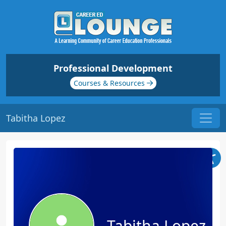
Professional Development
Courses & Resources
Tabitha Lopez
Tabitha Lopez