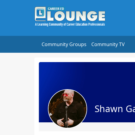
Community Groups
Community TV
Shawn G