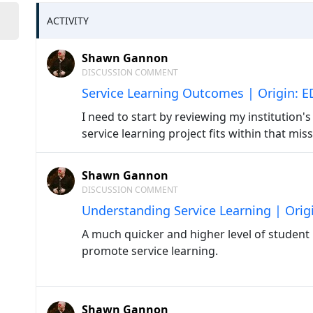
ACTIVITY
Shawn Gannon
DISCUSSION COMMENT
Service Learning Outcomes | Origin: 
I need to start by reviewing my institution
service learning project fits within that mi
Shawn Gannon
DISCUSSION COMMENT
Understanding Service Learning | Orig
A much quicker and higher level of student
promote service learning.
Shawn Gannon