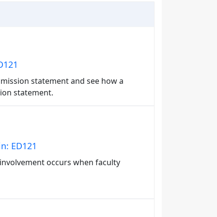
ED121
's mission statement and see how a
ssion statement.
in: ED121
 involvement occurs when faculty