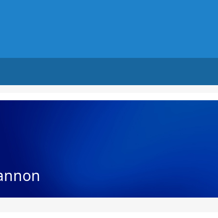
annon