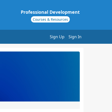
Professional Development
Courses & Resources
Sign Up
Sign In