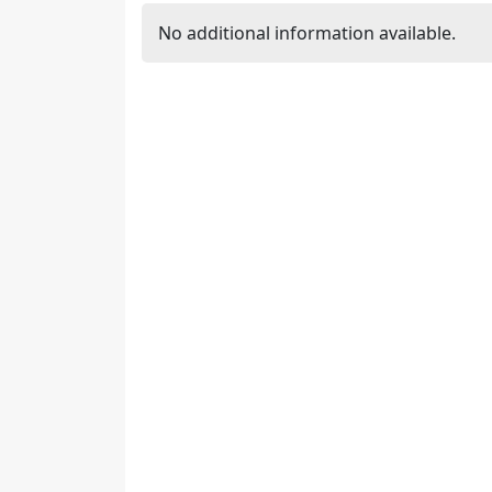
No additional information available.