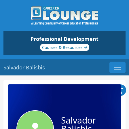
Professional Development
Courses & Resources
Salvador Balisbis
Salvador
Balisbis