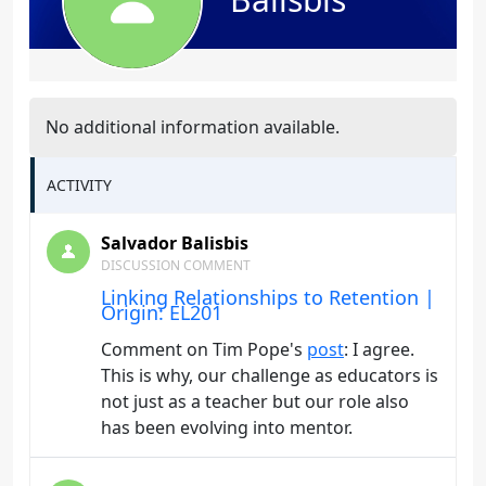
No additional information available.
ACTIVITY
Salvador Balisbis
DISCUSSION COMMENT
Linking Relationships to Retention |
Origin: EL201
Comment on Tim Pope's
post
: I agree.
This is why, our challenge as educators is
not just as a teacher but our role also
has been evolving into mentor.