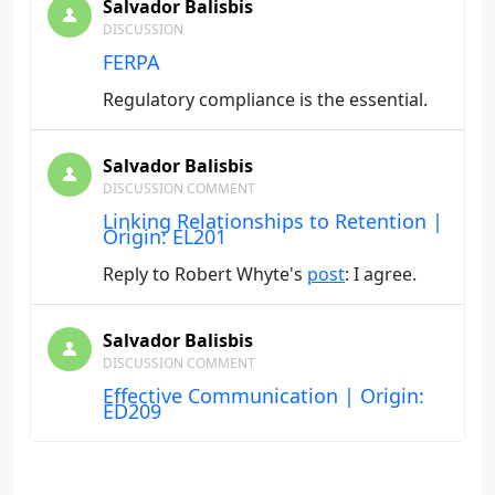
Salvador Balisbis
DISCUSSION
FERPA
Regulatory compliance is the essential.
Salvador Balisbis
DISCUSSION COMMENT
Linking Relationships to Retention |
Origin: EL201
Reply to Robert Whyte's
post
: I agree.
Salvador Balisbis
DISCUSSION COMMENT
Effective Communication | Origin:
ED209
Reply to Steven Sinnott's
post
:agree