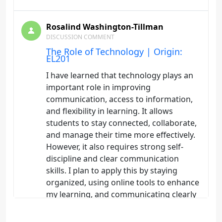
Rosalind Washington-Tillman
DISCUSSION COMMENT
The Role of Technology | Origin:
EL201
I have learned that technology plays an
important role in improving
communication, access to information,
and flexibility in learning. It allows
students to stay connected, collaborate,
and manage their time more effectively.
However, it also requires strong self-
discipline and clear communication
skills. I plan to apply this by staying
organized, using online tools to enhance
my learning, and communicating clearly
with instructors and peers to avoid
misunderstandings.