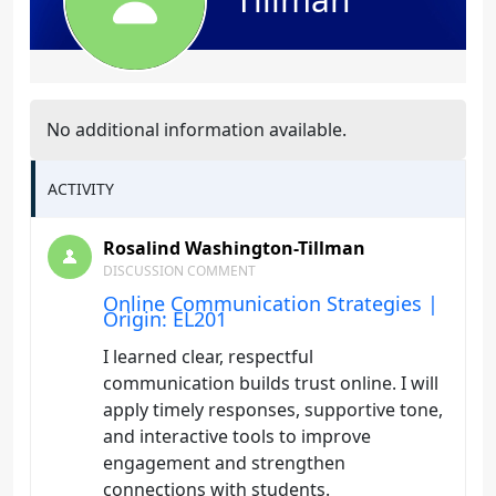
No additional information available.
ACTIVITY
Rosalind Washington-Tillman
DISCUSSION COMMENT
Online Communication Strategies |
Origin: EL201
I learned clear, respectful
communication builds trust online. I will
apply timely responses, supportive tone,
and interactive tools to improve
engagement and strengthen
connections with students.