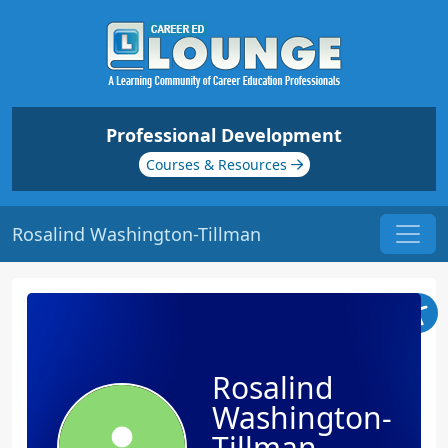
Professional Development
Courses & Resources
Rosalind Washington-Tillman
Rosalind
Washington-
Tillman