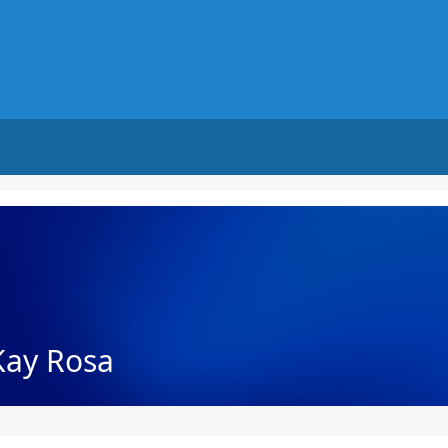
Kay Rosa