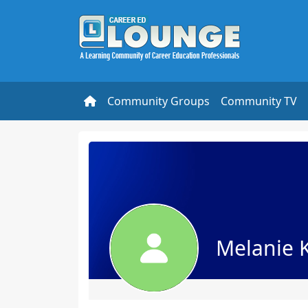
Community Groups
Community TV
Melanie 