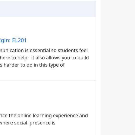
gin: EL201
unication is essential so students feel
ere to help. It also allows you to build
s harder to do in this type of
nce the online learning experience and
 where social presence is