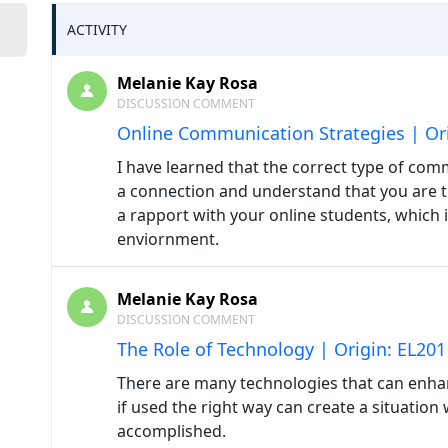
ACTIVITY
Melanie Kay Rosa
DISCUSSION COMMENT
Online Communication Strategies | Ori
I have learned that the correct type of comm
a connection and understand that you are th
a rapport with your online students, which i
enviornment.
Melanie Kay Rosa
DISCUSSION COMMENT
The Role of Technology | Origin: EL201
There are many technologies that can enha
if used the right way can create a situation
accomplished.