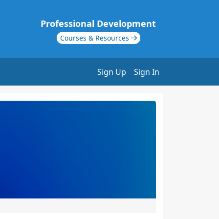
Professional Development
Courses & Resources
Sign Up
Sign In