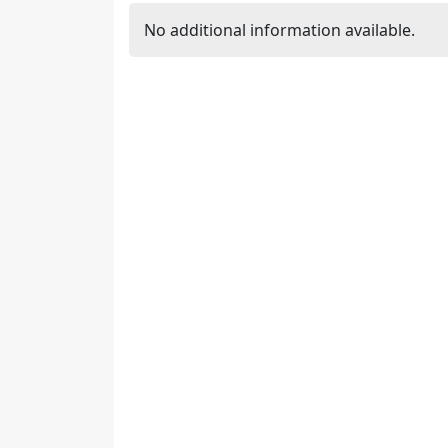
No additional information available.