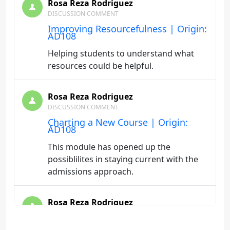
Rosa Reza Rodriguez
DISCUSSION COMMENT
Improving Resourcefulness | Origin:
AD108
Helping students to understand what
resources could be helpful.
Rosa Reza Rodriguez
DISCUSSION COMMENT
Charting a New Course | Origin:
AD108
This module has opened up the
possiblilites in staying current with the
admissions approach.
Rosa Reza Rodriguez
BLOG
Communicating for Success