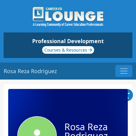
Professional Development
Courses & Resources
Rosa Reza Rodriguez
Rosa Reza
Rodriguez