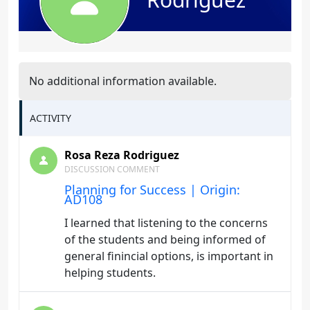
No additional information available.
ACTIVITY
Rosa Reza Rodriguez
DISCUSSION COMMENT
Planning for Success | Origin:
AD108
I learned that listening to the concerns
of the students and being informed of
general finincial options, is important in
helping students.