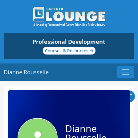
Professional Development
Courses & Resources
Dianne Rousselle
Dianne
Rousselle