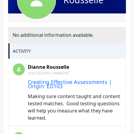
No additional information available.
ACTIVITY
Dianne Rousselle
DISCUSSION COMMENT
Creating Effective Assessments |
Origin: ED103
Making sure content taught and content
tested matches. Good testing questions
will help you measure what they have
learned.