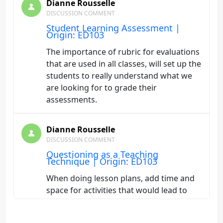
Dianne Rousselle
DISCUSSION COMMENT
Student Learning Assessment |
Origin: ED103
The importance of rubric for evaluations
that are used in all classes, will set up the
students to really understand what we
are looking for to grade their
assessments.
Dianne Rousselle
DISCUSSION COMMENT
Questioning as a Teaching
Technique | Origin: ED103
When doing lesson plans, add time and
space for activities that would lead to
discussions. Not wait till the end of class
to ask "does anybody have any