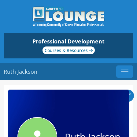
Professional Development
Courses & Resources
Ruth Jackson
Ruth Jackson