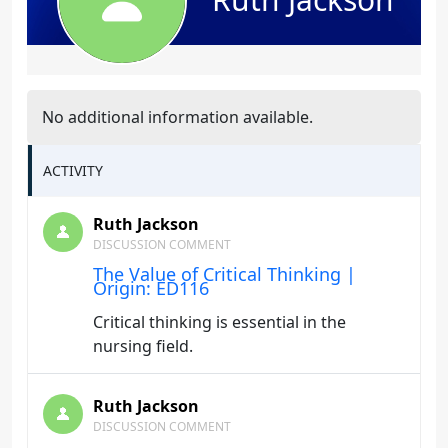
No additional information available.
ACTIVITY
Ruth Jackson
DISCUSSION COMMENT
The Value of Critical Thinking |
Origin: ED116
Critical thinking is essential in the
nursing field.
Ruth Jackson
DISCUSSION COMMENT