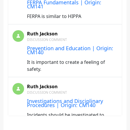
FERPA Fundamentals | Origin:
CM141
FERPA is similar to HIPPA
Ruth Jackson
DISCUSSION COMMENT
Prevention and Education | Origin:
CM140
It is important to create a feeling of
safety.
Ruth Jackson
DISCUSSION COMMENT
Investigations and Disciplinary
Procedures | Origin: CM140
Incidents should be investigated to
ensure the safety of students.