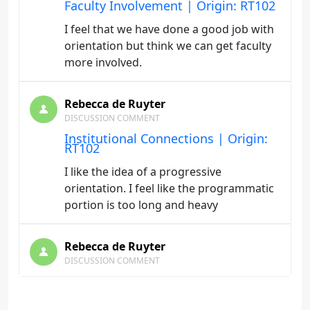
Faculty Involvement | Origin: RT102
I feel that we have done a good job with
orientation but think we can get faculty
more involved.
Rebecca de Ruyter
DISCUSSION COMMENT
Institutional Connections | Origin:
RT102
I like the idea of a progressive
orientation. I feel like the programmatic
portion is too long and heavy
Rebecca de Ruyter
DISCUSSION COMMENT
Students' Expectations | Origin:
RT102