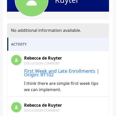
No additional information available.
ACTIVITY
Rebecca de Ruyter
DISCUSSION COMMENT
First Week and Late Enrollments |
Origin: RT102
I think there are simple first week tips
we can implement.
Rebecca de Ruyter
DISCUSSION COMMENT