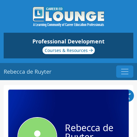
Professional Development
Courses & Resources
Rebecca de Ruyter
Rebecca de
Ruyter