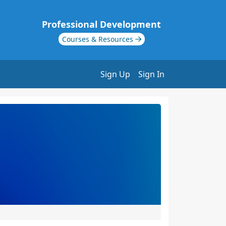
Professional Development
Courses & Resources
Sign Up
Sign In