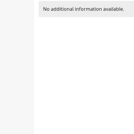
No additional information available.