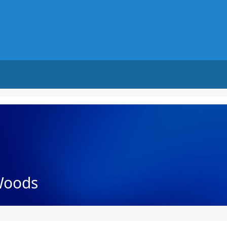
Woods