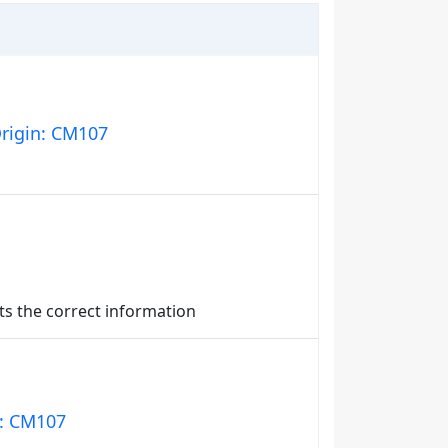
Origin: CM107
nts the correct information
n: CM107