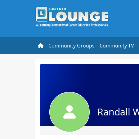
Community Groups
Community TV
Randall 