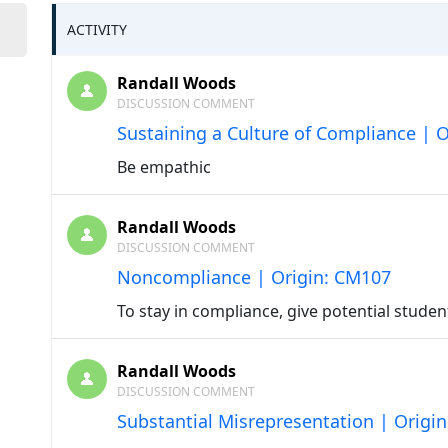
ACTIVITY
Randall Woods
DISCUSSION COMMENT
Sustaining a Culture of Compliance | 
Be empathic
Randall Woods
DISCUSSION COMMENT
Noncompliance | Origin: CM107
To stay in compliance, give potential stude
Randall Woods
DISCUSSION COMMENT
Substantial Misrepresentation | Origi